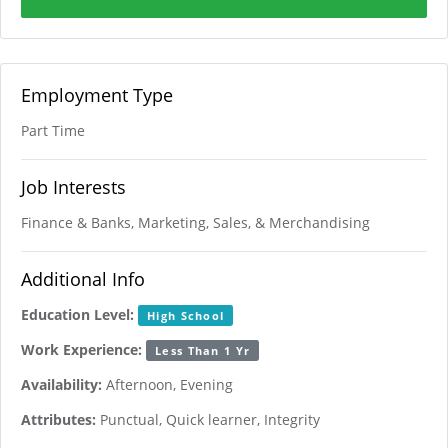
Employment Type
Part Time
Job Interests
Finance & Banks, Marketing, Sales, & Merchandising
Additional Info
Education Level:
High School
Work Experience:
Less Than 1 Yr
Availability:
Afternoon, Evening
Attributes:
Punctual, Quick learner, Integrity