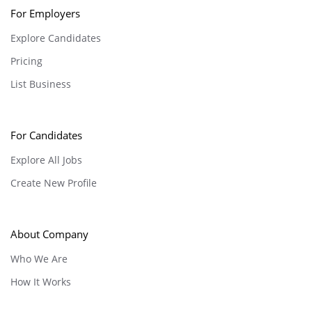
For Employers
Explore Candidates
Pricing
List Business
For Candidates
Explore All Jobs
Create New Profile
About Company
Who We Are
How It Works