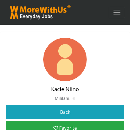
Kacie Niino
Mililani, HI
Favorite