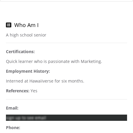
Who Am I
A high school senior
Certifications:
Quick learner who is passionate with Marketing.
Employment History:
Interned at Hawaiiverse for six months.
References:
Yes
Email:
sign up to see email
Phone: