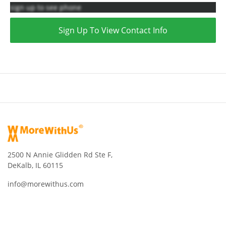
sign up to see phone
Sign Up To View Contact Info
2500 N Annie Glidden Rd Ste F,
DeKalb, IL 60115
info@morewithus.com