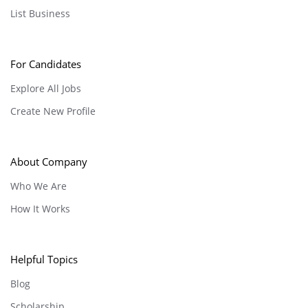
List Business
For Candidates
Explore All Jobs
Create New Profile
About Company
Who We Are
How It Works
Helpful Topics
Blog
Scholarship