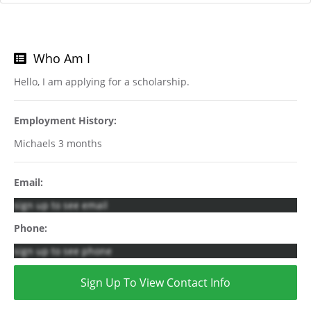
Who Am I
Hello, I am applying for a scholarship.
Employment History:
Michaels 3 months
Email:
sign up to see email
Phone:
sign up to see phone
Sign Up To View Contact Info