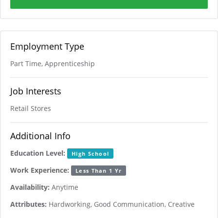
Employment Type
Part Time, Apprenticeship
Job Interests
Retail Stores
Additional Info
Education Level:
High School
Work Experience:
Less Than 1 Yr
Availability:
Anytime
Attributes:
Hardworking, Good Communication, Creative