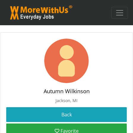
Autumn Wilkinson
Jackson, MI
Favorite