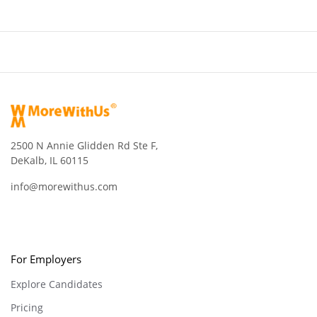
2500 N Annie Glidden Rd Ste F,
DeKalb, IL 60115
info@morewithus.com
For Employers
Explore Candidates
Pricing