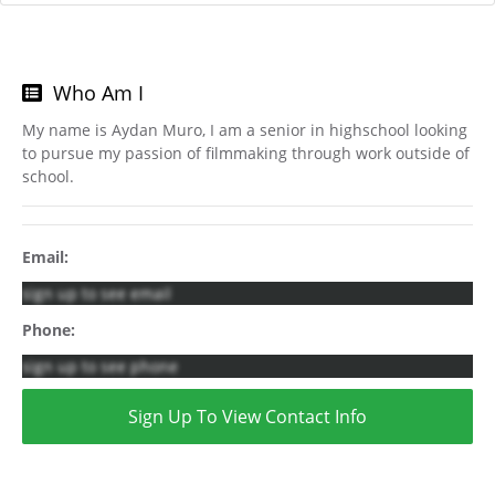
Who Am I
My name is Aydan Muro, I am a senior in highschool looking
to pursue my passion of filmmaking through work outside of
school.
Email:
sign up to see email
Phone:
sign up to see phone
Sign Up To View Contact Info