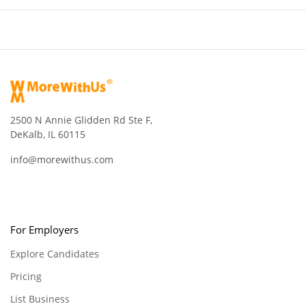
2500 N Annie Glidden Rd Ste F,
DeKalb, IL 60115
info@morewithus.com
For Employers
Explore Candidates
Pricing
List Business