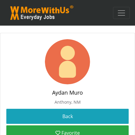
Aydan Muro
Anthony, NM
Favorite