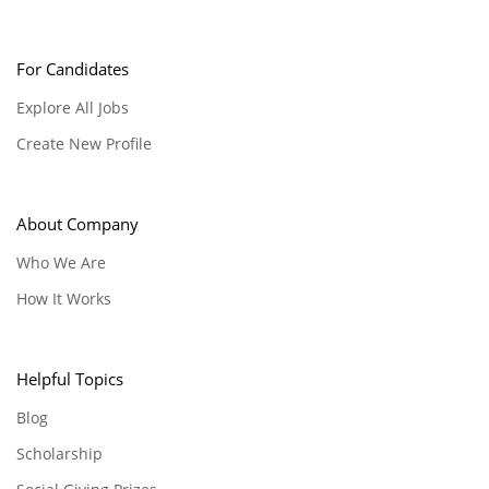
For Candidates
Explore All Jobs
Create New Profile
About Company
Who We Are
How It Works
Helpful Topics
Blog
Scholarship