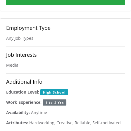
Employment Type
Any Job Types
Job Interests
Media
Additional Info
Education Level:
High School
Work Experience:
1 to 2 Yrs
Availability:
Anytime
Attributes:
Hardworking, Creative, Reliable, Self-motivated