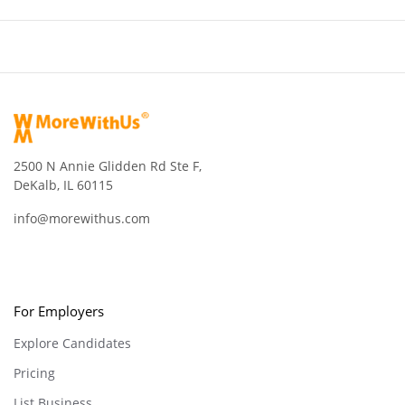
2500 N Annie Glidden Rd Ste F,
DeKalb, IL 60115
info@morewithus.com
For Employers
Explore Candidates
Pricing
List Business