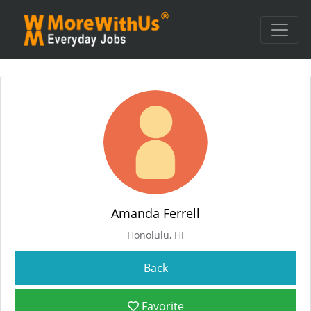
Amanda Ferrell
Honolulu, HI
Favorite