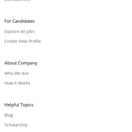
For Candidates
Explore All Jobs
Create New Profile
About Company
Who We Are
How It Works
Helpful Topics
Blog
Scholarship