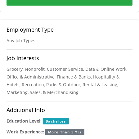
Employment Type
Any Job Types
Job Interests
Grocery, Nonprofit, Customer Service, Data & Online Work,
Office & Administrative, Finance & Banks, Hospitality &
Hotels, Recreation, Parks & Outdoor, Rental & Leasing,
Marketing, Sales, & Merchandising
Additional Info
Education Level:
Bachelors
Work Experience:
More Than 5 Yrs