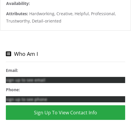
Availability:
Attributes:
Hardworking, Creative, Helpful, Professional,
Trustworthy, Detail-oriented
Who Am I
Email:
sign up to see email
Phone:
sign up to see phone
Sign Up To View Contact Info