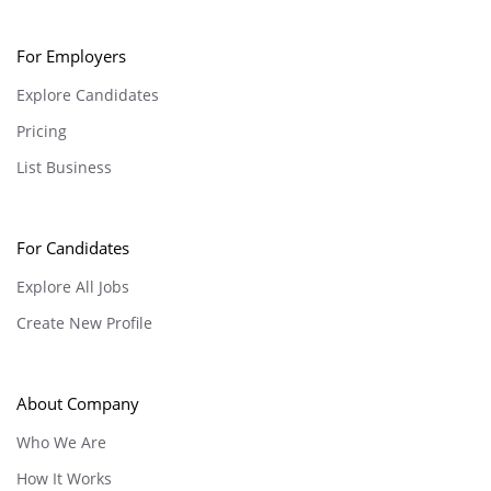
For Employers
Explore Candidates
Pricing
List Business
For Candidates
Explore All Jobs
Create New Profile
About Company
Who We Are
How It Works