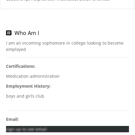
Who Am I
I am an incoming sophomore in college looking to become
employed
Certifications:
Medication administration
Employment History:
boys and girls club
Email:
sign up to see email