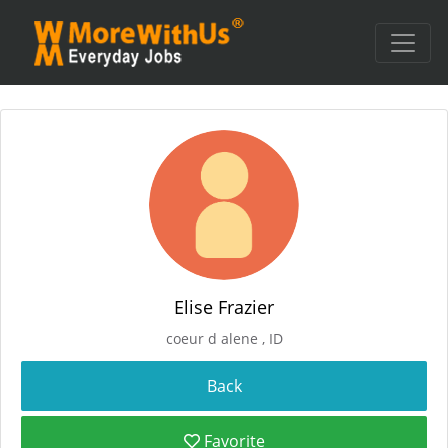
Elise Frazier
coeur d alene , ID
Favorite