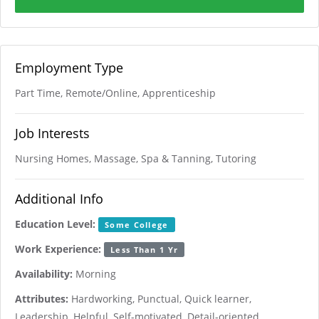
Employment Type
Part Time, Remote/Online, Apprenticeship
Job Interests
Nursing Homes, Massage, Spa & Tanning, Tutoring
Additional Info
Education Level:
Some College
Work Experience:
Less Than 1 Yr
Availability:
Morning
Attributes:
Hardworking, Punctual, Quick learner,
Leadership, Helpful, Self-motivated, Detail-oriented