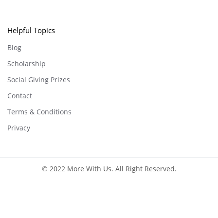
Helpful Topics
Blog
Scholarship
Social Giving Prizes
Contact
Terms & Conditions
Privacy
© 2022 More With Us. All Right Reserved.