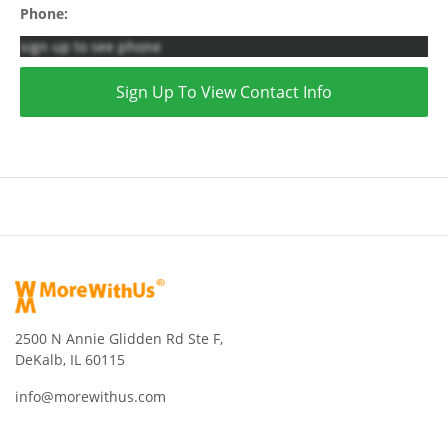
Phone:
sign up to see phone
Sign Up To View Contact Info
2500 N Annie Glidden Rd Ste F,
DeKalb, IL 60115
info@morewithus.com