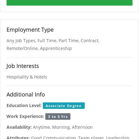
Employment Type
Any Job Types, Full Time, Part Time, Contract,
Remote/Online, Apprenticeship
Job Interests
Hospitality & Hotels
Additional Info
Education Level:
Associate Degree
Work Experience:
3 to 5 Yrs
Availability:
Anytime, Morning, Afternoon
Attributes:
Good Communication, Team player, Leadership,