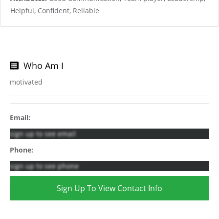
Helpful, Confident, Reliable
Who Am I
motivated
Email:
sign up to see email
Phone:
sign up to see phone
Sign Up To View Contact Info