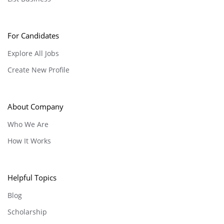
For Candidates
Explore All Jobs
Create New Profile
About Company
Who We Are
How It Works
Helpful Topics
Blog
Scholarship