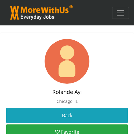
Rolande Ayi
Chicago, IL
Favorite