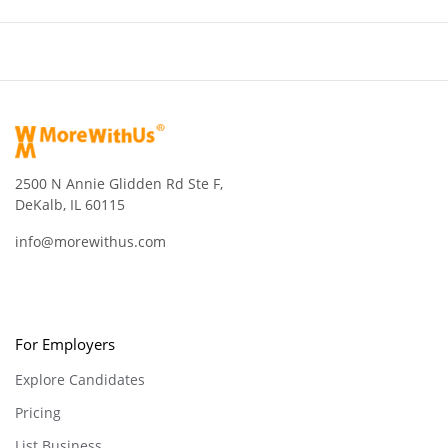
2500 N Annie Glidden Rd Ste F,
DeKalb, IL 60115
info@morewithus.com
For Employers
Explore Candidates
Pricing
List Business