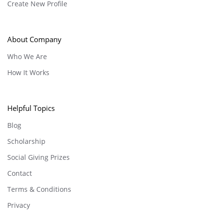
Create New Profile
About Company
Who We Are
How It Works
Helpful Topics
Blog
Scholarship
Social Giving Prizes
Contact
Terms & Conditions
Privacy