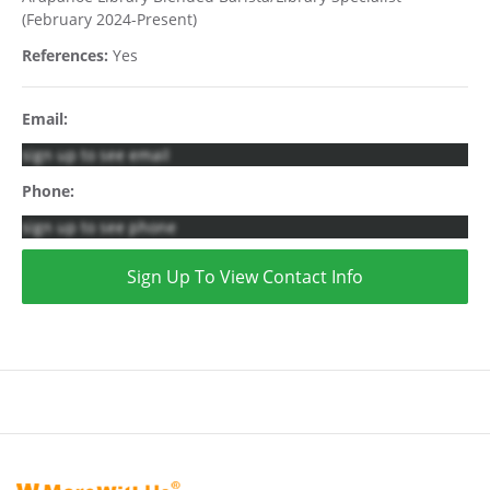
(February 2024-Present)
References:
Yes
Email:
sign up to see email
Phone:
sign up to see phone
Sign Up To View Contact Info