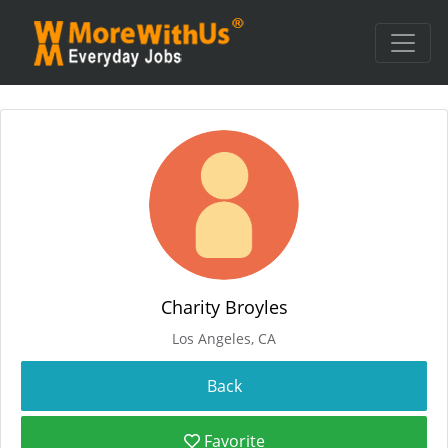
Charity Broyles
Los Angeles, CA
Favorite