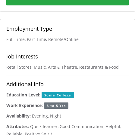
Employment Type
Full Time, Part Time, Remote/Online
Job Interests
Retail Stores, Music, Arts & Theatre, Restaurants & Food
Additional Info
Education Level:
Some College
Work Experience:
3 to 5 Yrs
Availability:
Evening, Night
Attributes:
Quick learner, Good Communication, Helpful,
Reliable, Positive Spirit