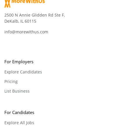
2500 N Annie Glidden Rd Ste F,
DeKalb, IL 60115
info@morewithus.com
For Employers
Explore Candidates
Pricing
List Business
For Candidates
Explore All Jobs