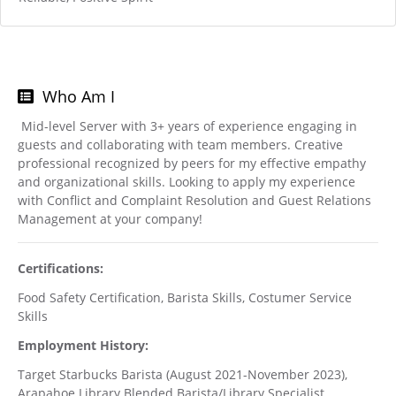
Who Am I
Mid-level Server with 3+ years of experience engaging in
guests and collaborating with team members. Creative
professional recognized by peers for my effective empathy
and organizational skills. Looking to apply my experience
with Conflict and Complaint Resolution and Guest Relations
Management at your company!
Certifications:
Food Safety Certification, Barista Skills, Costumer Service
Skills
Employment History:
Target Starbucks Barista (August 2021-November 2023),
Arapahoe Library Blended Barista/Library Specialist