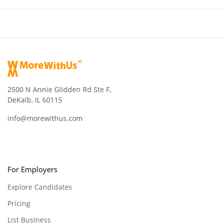
2500 N Annie Glidden Rd Ste F,
DeKalb, IL 60115
info@morewithus.com
For Employers
Explore Candidates
Pricing
List Business