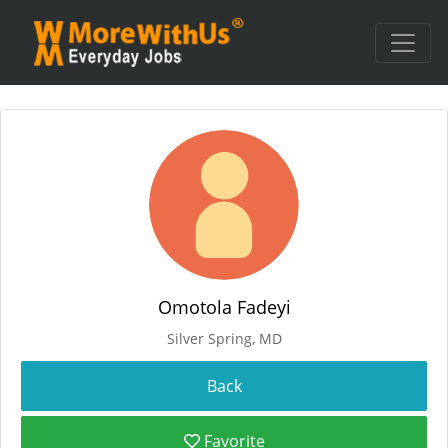
Omotola Fadeyi
Silver Spring, MD
Favorite