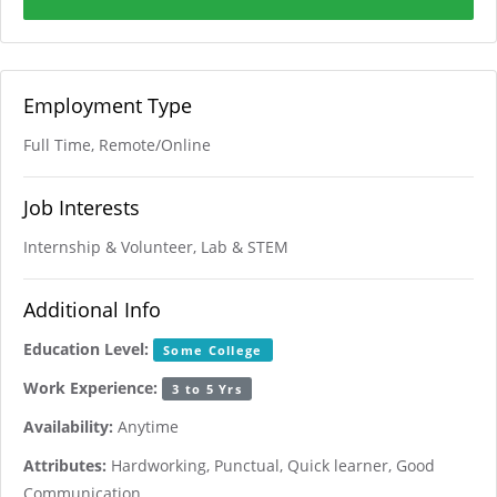
Employment Type
Full Time, Remote/Online
Job Interests
Internship & Volunteer, Lab & STEM
Additional Info
Education Level:
Some College
Work Experience:
3 to 5 Yrs
Availability:
Anytime
Attributes:
Hardworking, Punctual, Quick learner, Good
Communication