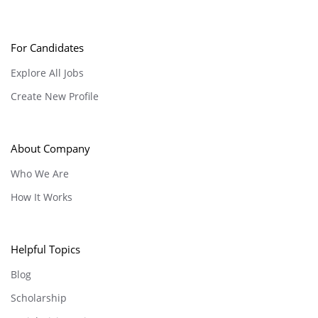
For Candidates
Explore All Jobs
Create New Profile
About Company
Who We Are
How It Works
Helpful Topics
Blog
Scholarship