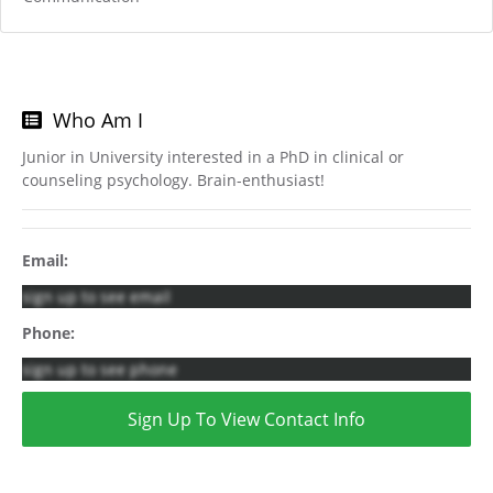
Who Am I
Junior in University interested in a PhD in clinical or
counseling psychology. Brain-enthusiast!
Email:
sign up to see email
Phone:
sign up to see phone
Sign Up To View Contact Info