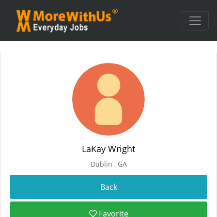
LaKay Wright
Dublin , GA
Favorite