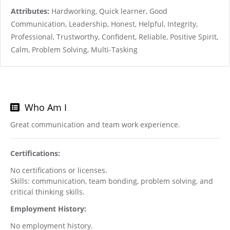
Attributes:
Hardworking, Quick learner, Good
Communication, Leadership, Honest, Helpful, Integrity,
Professional, Trustworthy, Confident, Reliable, Positive Spirit,
Calm, Problem Solving, Multi-Tasking
Who Am I
Great communication and team work experience.
Certifications:
No certifications or licenses.
Skills: communication, team bonding, problem solving, and
critical thinking skills.
Employment History:
No employment history.