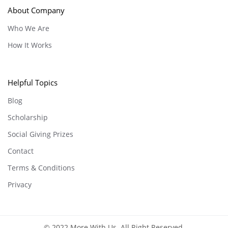
About Company
Who We Are
How It Works
Helpful Topics
Blog
Scholarship
Social Giving Prizes
Contact
Terms & Conditions
Privacy
© 2022 More With Us. All Right Reserved.