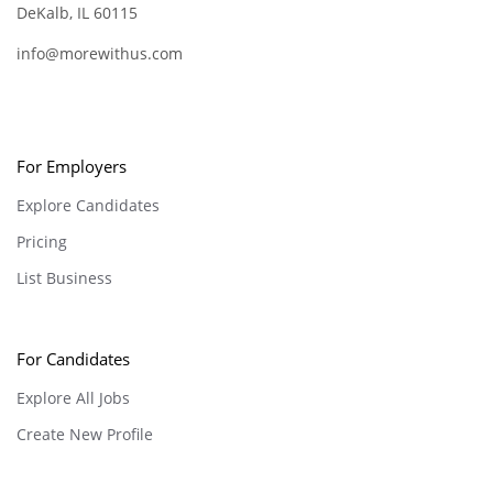
DeKalb, IL 60115
info@morewithus.com
For Employers
Explore Candidates
Pricing
List Business
For Candidates
Explore All Jobs
Create New Profile