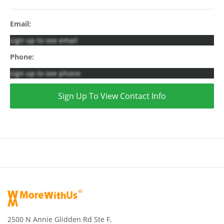
Email:
sign up to see email
Phone:
sign up to see phone
Sign Up To View Contact Info
2500 N Annie Glidden Rd Ste F,