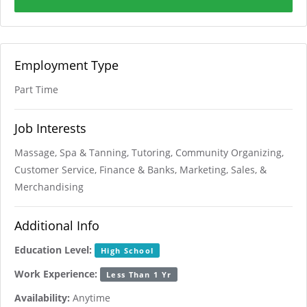
Employment Type
Part Time
Job Interests
Massage, Spa & Tanning, Tutoring, Community Organizing,
Customer Service, Finance & Banks, Marketing, Sales, &
Merchandising
Additional Info
Education Level:
High School
Work Experience:
Less Than 1 Yr
Availability:
Anytime