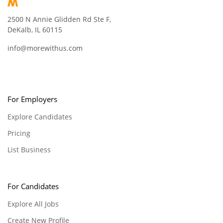
2500 N Annie Glidden Rd Ste F,
DeKalb, IL 60115
info@morewithus.com
For Employers
Explore Candidates
Pricing
List Business
For Candidates
Explore All Jobs
Create New Profile