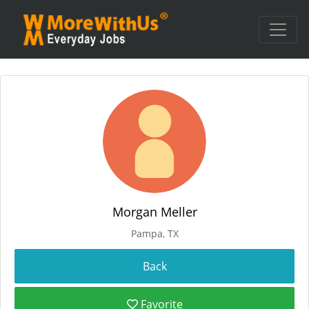
Morgan Meller
Pampa, TX
Favorite