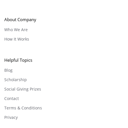
About Company
Who We Are
How It Works
Helpful Topics
Blog
Scholarship
Social Giving Prizes
Contact
Terms & Conditions
Privacy