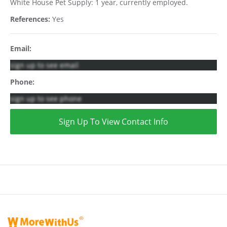
White House Pet Supply: 1 year, currently employed.
References:
Yes
Email:
sign up to see email
Phone:
sign up to see phone
Sign Up To View Contact Info