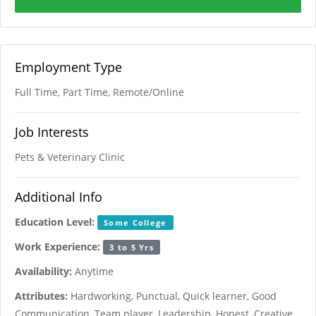
Employment Type
Full Time, Part Time, Remote/Online
Job Interests
Pets & Veterinary Clinic
Additional Info
Education Level:
Some College
Work Experience:
3 to 5 Yrs
Availability:
Anytime
Attributes:
Hardworking, Punctual, Quick learner, Good
Communication, Team player, Leadership, Honest, Creative,