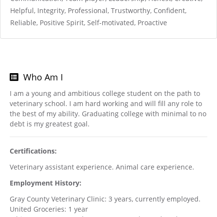
Helpful, Integrity, Professional, Trustworthy, Confident,
Reliable, Positive Spirit, Self-motivated, Proactive
Who Am I
I am a young and ambitious college student on the path to
veterinary school. I am hard working and will fill any role to
the best of my ability. Graduating college with minimal to no
debt is my greatest goal.
Certifications:
Veterinary assistant experience. Animal care experience.
Employment History:
Gray County Veterinary Clinic: 3 years, currently employed.
United Groceries: 1 year