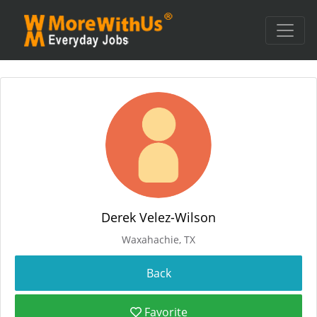
Derek Velez-Wilson
Waxahachie, TX
Favorite