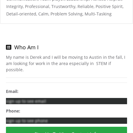
Integrity, Professional, Trustworthy, Reliable, Positive Spirit,
Detail-oriented, Calm, Problem Solving, Multi-Tasking
Who Am I
My name is Derek and I will be moving to Austin in the fall, I
am looking for work in the area especially in STEM if
possible.
Email:
sign up to see email
Phone:
sign up to see phone