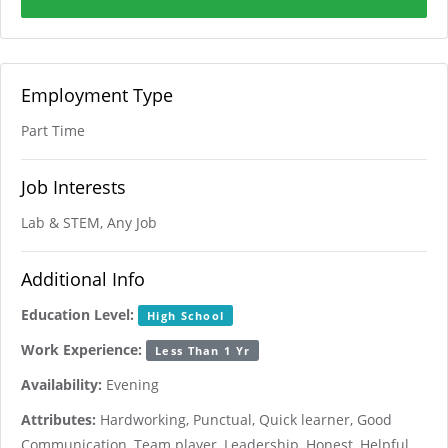
Employment Type
Part Time
Job Interests
Lab & STEM, Any Job
Additional Info
Education Level:
High School
Work Experience:
Less Than 1 Yr
Availability:
Evening
Attributes:
Hardworking, Punctual, Quick learner, Good
Communication, Team player, Leadership, Honest, Helpful,