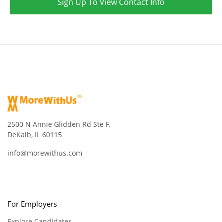
Sign Up To View Contact Info
2500 N Annie Glidden Rd Ste F,
DeKalb, IL 60115
info@morewithus.com
For Employers
Explore Candidates