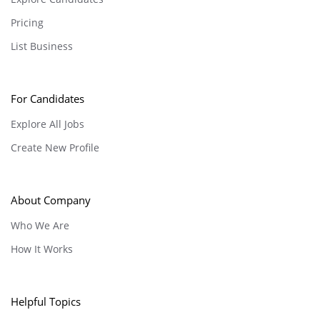
Pricing
List Business
For Candidates
Explore All Jobs
Create New Profile
About Company
Who We Are
How It Works
Helpful Topics