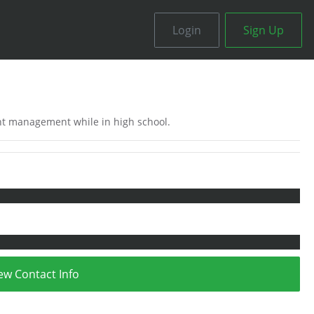
Login
Sign Up
ent management while in high school.
ew Contact Info