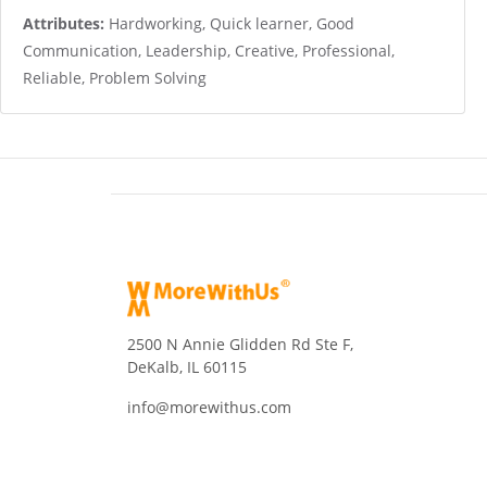
Attributes:
Hardworking, Quick learner, Good
Communication, Leadership, Creative, Professional,
Reliable, Problem Solving
2500 N Annie Glidden Rd Ste F,
DeKalb, IL 60115
info@morewithus.com