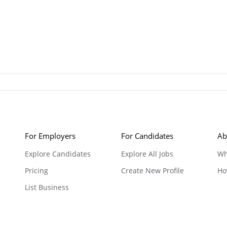
For Employers
For Candidates
Ab
Explore Candidates
Explore All Jobs
Wh
Pricing
Create New Profile
Ho
List Business