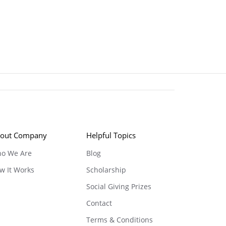
out Company
Helpful Topics
o We Are
Blog
w It Works
Scholarship
Social Giving Prizes
Contact
Terms & Conditions