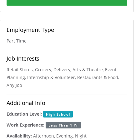
Employment Type
Part Time
Job Interests
Retail Stores, Grocery, Delivery, Arts & Theatre, Event
Planning, Internship & Volunteer, Restaurants & Food,
Any Job
Additional Info
Education Level:
High School
Work Experience:
Less Than 1 Yr
Availability:
Afternoon, Evening, Night