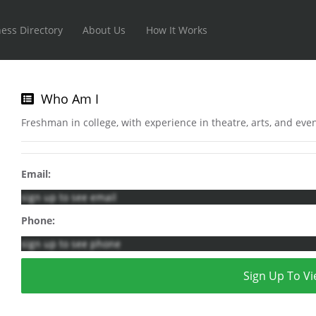
ess Directory
About Us
How It Works
Who Am I
Freshman in college, with experience in theatre, arts, and ev
Email:
sign up to see email
Phone:
sign up to see phone
Sign Up To Vi