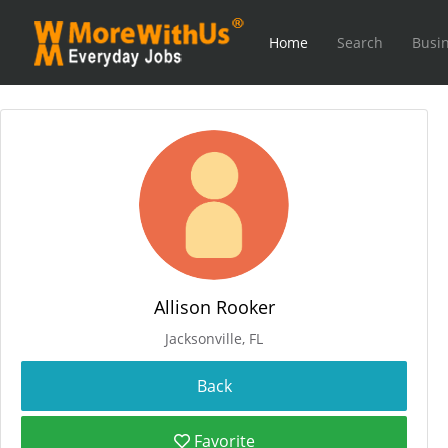
Home
Search
Busin
Allison Rooker
Jacksonville, FL
Favorite