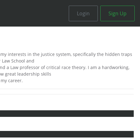
Login
Sign Up
my interests in the justice system, specifically the hidden traps
or Law School and
nd a Law professor of critical race theory. I am a hardworking,
w great leadership skills
t my career.