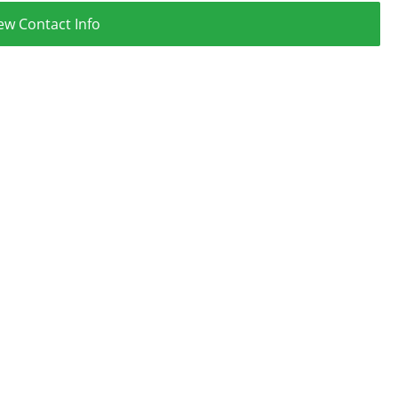
ew Contact Info