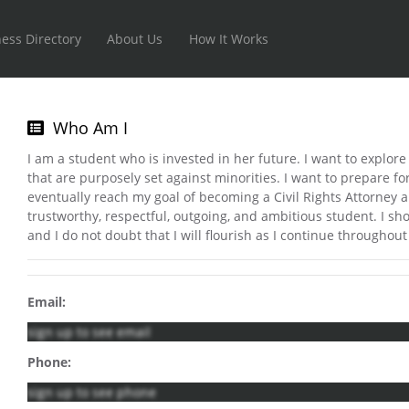
ess Directory
About Us
How It Works
Who Am I
I am a student who is invested in her future. I want to explore 
that are purposely set against minorities. I want to prepare f
eventually reach my goal of becoming a Civil Rights Attorney a
trustworthy, respectful, outgoing, and ambitious student. I sho
and I do not doubt that I will flourish as I continue throughou
Email:
sign up to see email
Phone:
sign up to see phone