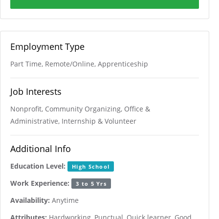
Employment Type
Part Time, Remote/Online, Apprenticeship
Job Interests
Nonprofit, Community Organizing, Office &
Administrative, Internship & Volunteer
Additional Info
Education Level:
High School
Work Experience:
3 to 5 Yrs
Availability:
Anytime
Attributes:
Hardworking, Punctual, Quick learner, Good