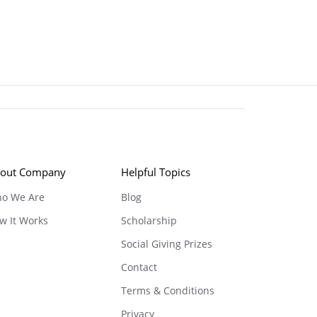
out Company
Helpful Topics
o We Are
Blog
w It Works
Scholarship
Social Giving Prizes
Contact
Terms & Conditions
Privacy