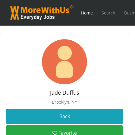
Home
Search
Busin
Jade Duffus
Brooklyn, NY
Favorite