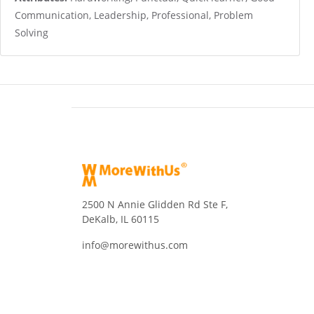
Communication, Leadership, Professional, Problem
Solving
2500 N Annie Glidden Rd Ste F,
DeKalb, IL 60115
info@morewithus.com