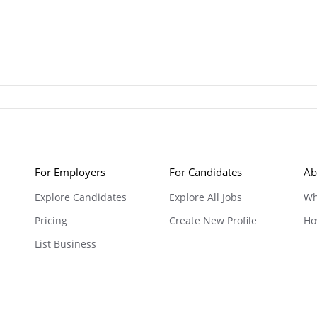
For Employers
For Candidates
Ab
Explore Candidates
Explore All Jobs
Wh
Pricing
Create New Profile
Ho
List Business