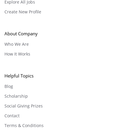
Explore All Jobs
Create New Profile
About Company
Who We Are
How It Works
Helpful Topics
Blog
Scholarship
Social Giving Prizes
Contact
Terms & Conditions