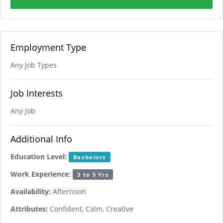
Employment Type
Any Job Types
Job Interests
Any Job
Additional Info
Education Level:
Bachelors
Work Experience:
3 to 5 Yrs
Availability:
Afternoon
Attributes:
Confident, Calm, Creative