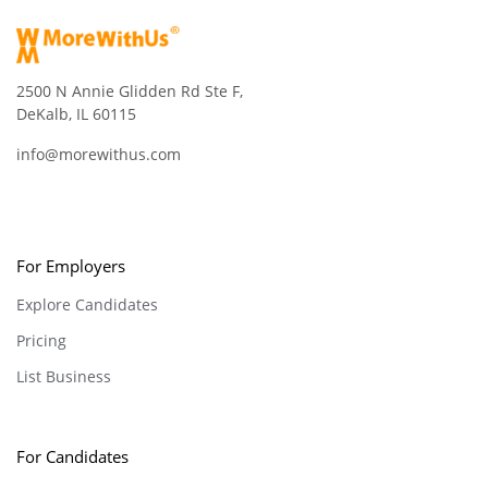
2500 N Annie Glidden Rd Ste F,
DeKalb, IL 60115
info@morewithus.com
For Employers
Explore Candidates
Pricing
List Business
For Candidates