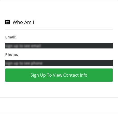
Who Am I
Email:
sign up to see email
Phone:
sign up to see phone
Sign Up To View Contact Info