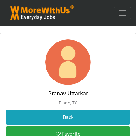
Pranav Uttarkar
Plano, TX
Favorite