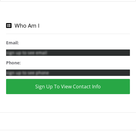
Who Am I
Email:
sign up to see email
Phone:
sign up to see phone
Sign Up To View Contact Info