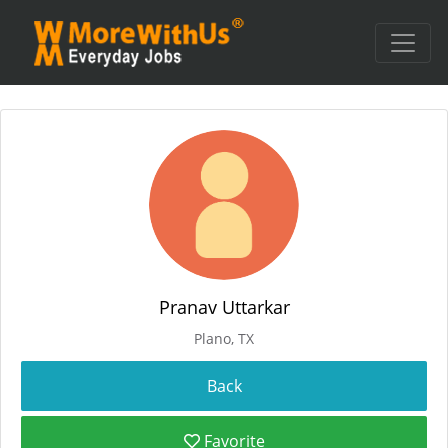
Pranav Uttarkar
Plano, TX
Favorite