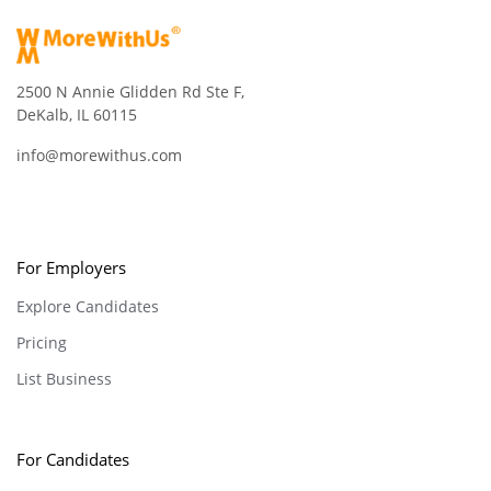
2500 N Annie Glidden Rd Ste F,
DeKalb, IL 60115
info@morewithus.com
For Employers
Explore Candidates
Pricing
List Business
For Candidates