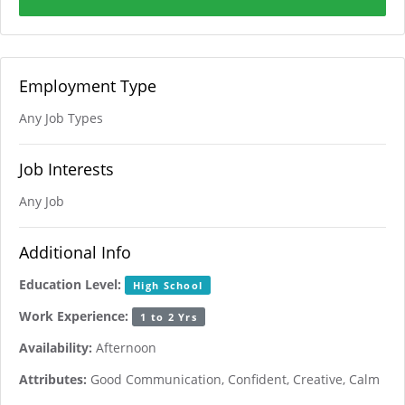
Employment Type
Any Job Types
Job Interests
Any Job
Additional Info
Education Level:
High School
Work Experience:
1 to 2 Yrs
Availability:
Afternoon
Attributes:
Good Communication, Confident, Creative, Calm