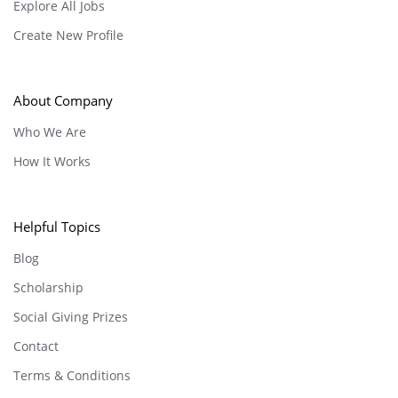
Explore All Jobs
Create New Profile
About Company
Who We Are
How It Works
Helpful Topics
Blog
Scholarship
Social Giving Prizes
Contact
Terms & Conditions