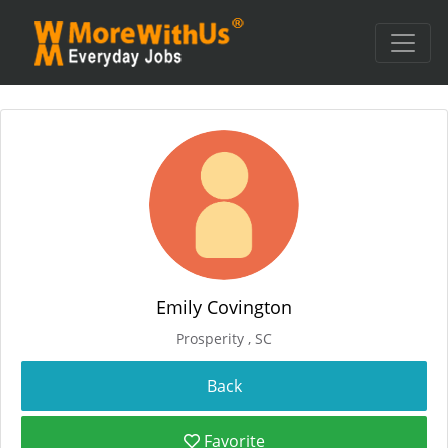
Emily Covington
Prosperity , SC
Favorite