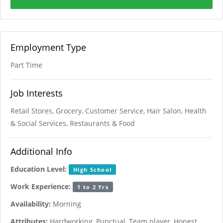
Employment Type
Part Time
Job Interests
Retail Stores, Grocery, Customer Service, Hair Salon, Health
& Social Services, Restaurants & Food
Additional Info
Education Level:
High School
Work Experience:
1 to 2 Yrs
Availability:
Morning
Attributes:
Hardworking, Punctual, Team player, Honest,