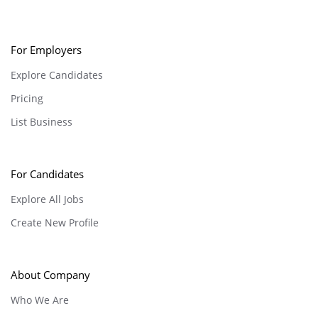
For Employers
Explore Candidates
Pricing
List Business
For Candidates
Explore All Jobs
Create New Profile
About Company
Who We Are