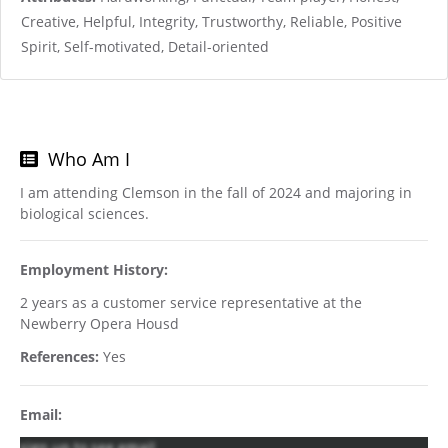
Creative, Helpful, Integrity, Trustworthy, Reliable, Positive
Spirit, Self-motivated, Detail-oriented
Who Am I
I am attending Clemson in the fall of 2024 and majoring in
biological sciences.
Employment History:
2 years as a customer service representative at the
Newberry Opera Housd
References:
Yes
Email:
sign up to see email