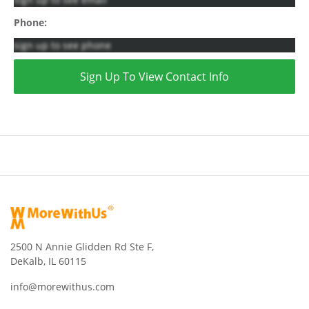
Phone:
sign up to see phone
Sign Up To View Contact Info
2500 N Annie Glidden Rd Ste F,
DeKalb, IL 60115
info@morewithus.com