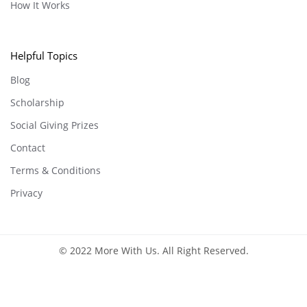
How It Works
Helpful Topics
Blog
Scholarship
Social Giving Prizes
Contact
Terms & Conditions
Privacy
© 2022 More With Us. All Right Reserved.