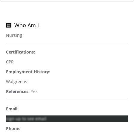
Who Am I
Nursing
Certifications:
CPR
Employment History:
Walgreens
References:
Yes
Email:
sign up to see email
Phone: