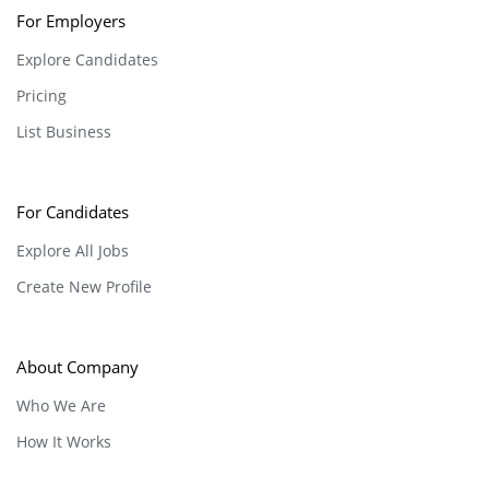
For Employers
Explore Candidates
Pricing
List Business
For Candidates
Explore All Jobs
Create New Profile
About Company
Who We Are
How It Works