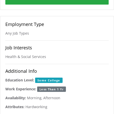
Employment Type
Any Job Types
Job Interests
Health & Social Services
Additional Info
Education Level:
Some College
Work Experience:
Less Than 1 Yr
Availability:
Morning, Afternoon
Attributes:
Hardworking