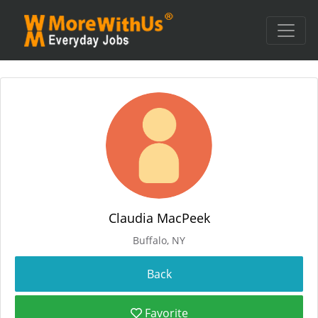
Claudia MacPeek
Buffalo, NY
Favorite