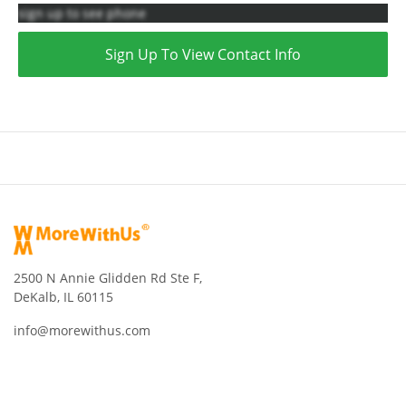
sign up to see phone
Sign Up To View Contact Info
2500 N Annie Glidden Rd Ste F,
DeKalb, IL 60115
info@morewithus.com