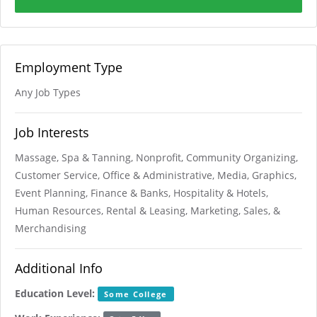
Employment Type
Any Job Types
Job Interests
Massage, Spa & Tanning, Nonprofit, Community Organizing,
Customer Service, Office & Administrative, Media, Graphics,
Event Planning, Finance & Banks, Hospitality & Hotels,
Human Resources, Rental & Leasing, Marketing, Sales, &
Merchandising
Additional Info
Education Level:
Some College