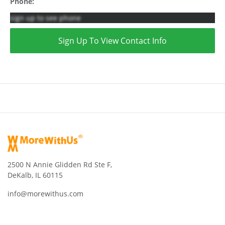
Phone:
sign up to see phone
Sign Up To View Contact Info
2500 N Annie Glidden Rd Ste F,
DeKalb, IL 60115
info@morewithus.com