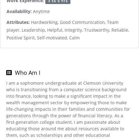
Work Experience:
3 to 5 Yrs
Availability:
Anytime
Attributes:
Hardworking, Good Communication, Team
player, Leadership, Helpful, Integrity, Trustworthy, Reliable,
Positive Spirit, Self-motivated, Calm
Who Am I
I am a sophomore undergraduate at Clemson University
who is transitioning from a computer science background
into finance, looking to make a significant impact in the
wealth management sector by empowering those to make
life-changing impacts in their families and communities for
generations through the power of financial literacy. As a
first-generation college student, I am passionate about
educating those around me about resources available to
them, such as scholarships and other educational