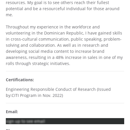
resources. My goal is to see others reach their fullest
potential and be a resourceful individual for those around
me.
Throughout my experience in the workforce and
volunteering in the Dominican Republic, I have gained skills
in cross-cultural communication, public speaking, problem-
solving and collaboration. As well as in research and
developing social media content to increase brand
awareness, resulting in a 48% increase in sales in one of my
rolls through strategic initiatives.
Certifications:
Engineering Responsible Conduct of Research (Issued
by:CITI Program in Nov. 2022)
Email:
sign up to see email