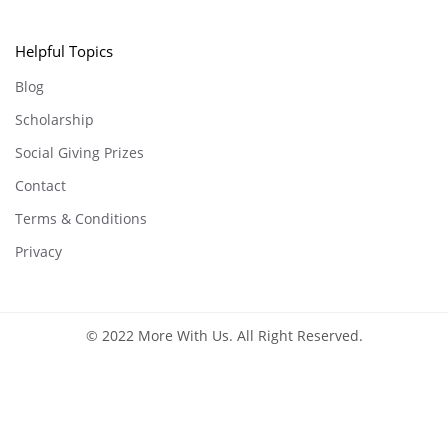
Helpful Topics
Blog
Scholarship
Social Giving Prizes
Contact
Terms & Conditions
Privacy
© 2022 More With Us. All Right Reserved.