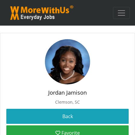
Jordan Jamison
Clemson, SC
Favorite