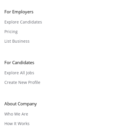
For Employers
Explore Candidates
Pricing
List Business
For Candidates
Explore All Jobs
Create New Profile
About Company
Who We Are
How It Works