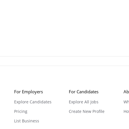
For Employers
For Candidates
Ab
Explore Candidates
Explore All Jobs
Wh
Pricing
Create New Profile
Ho
List Business