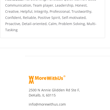
Communication, Team player, Leadership, Honest,
Creative, Helpful, Integrity, Professional, Trustworthy,
Confident, Reliable, Positive Spirit, Self-motivated,
Proactive, Detail-oriented, Calm, Problem Solving, Multi-
Tasking
2500 N Annie Glidden Rd Ste F,
DeKalb, IL 60115
info@morewithus.com