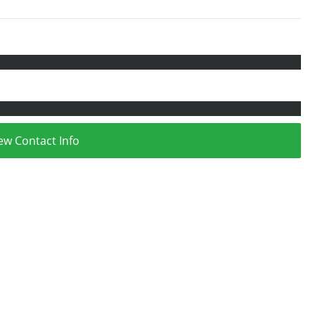
ew Contact Info