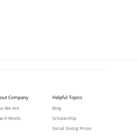
out Company
Helpful Topics
o We Are
Blog
w It Works
Scholarship
Social Giving Prizes