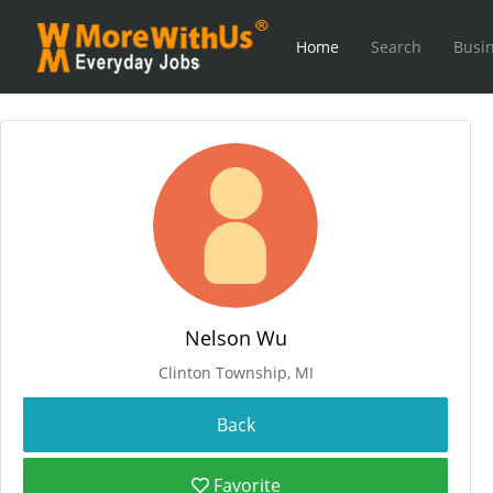
Home
Search
Busin
Nelson Wu
Clinton Township, MI
Favorite