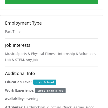
Employment Type
Part Time
Job Interests
Music, Sports & Physical Fitness, Internship & Volunteer,
Lab & STEM, Any Job
Additional Info
Education Level:
High School
Work Experience:
More Than 5 Yrs
Availability:
Evening
Attributes:
Hardworking, Punctual, Quick learner, Good