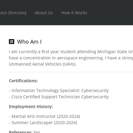
ess Directory
About Us
How It Works
Who Am I
I am currently a first year student attending Michigan State U
have a concentration in aerospace engineering. I have a stron
Unmanned Aerial Vehicles (UAVs).
Certifications:
- Information Technology Specialist: Cybersecurity
- Cisco Certified Support Technician Cybersecurity
Employment History:
- Martial Arts Instructor (2020-2024)
- Summer Landscaper (2020-2024)
References:
Yes