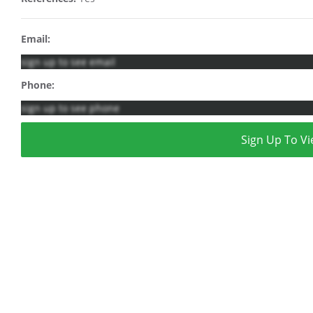
Email:
sign up to see email
Phone:
sign up to see phone
Sign Up To Vi