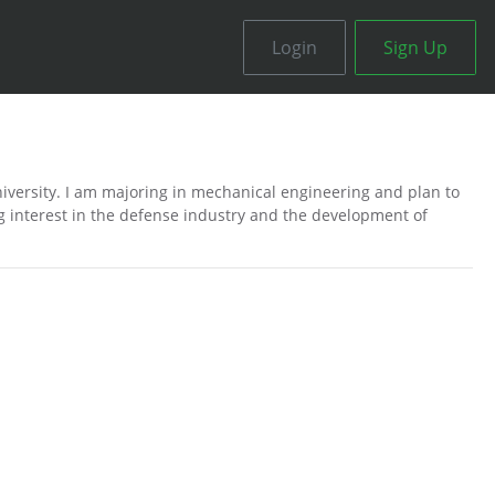
Login
Sign Up
niversity. I am majoring in mechanical engineering and plan to
g interest in the defense industry and the development of