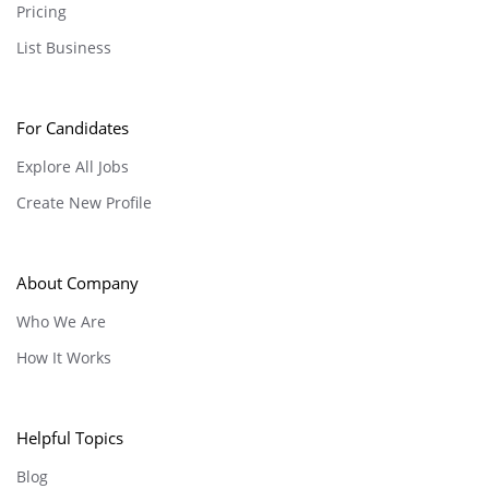
Pricing
List Business
For Candidates
Explore All Jobs
Create New Profile
About Company
Who We Are
How It Works
Helpful Topics
Blog