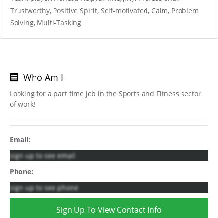
Trustworthy, Positive Spirit, Self-motivated, Calm, Problem
Solving, Multi-Tasking
Who Am I
Looking for a part time job in the Sports and Fitness sector
of work!
Email:
sign up to see email
Phone:
sign up to see phone
Sign Up To View Contact Info