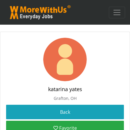
katarina yates
Grafton, OH
Favorite