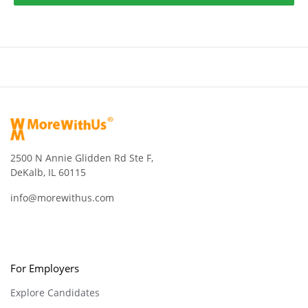
2500 N Annie Glidden Rd Ste F,
DeKalb, IL 60115
info@morewithus.com
For Employers
Explore Candidates