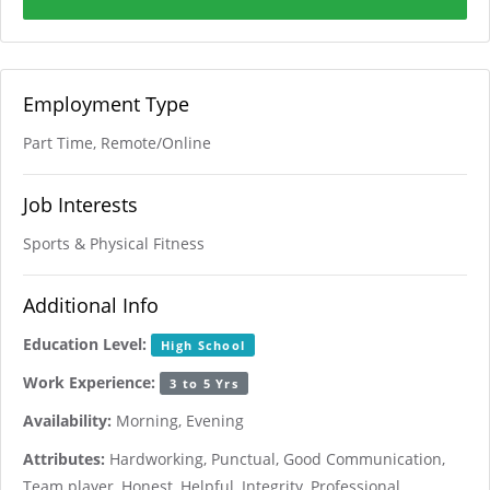
Employment Type
Part Time, Remote/Online
Job Interests
Sports & Physical Fitness
Additional Info
Education Level:
High School
Work Experience:
3 to 5 Yrs
Availability:
Morning, Evening
Attributes:
Hardworking, Punctual, Good Communication,
Team player, Honest, Helpful, Integrity, Professional,