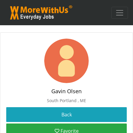
Gavin Olsen
South Portland , ME
Favorite