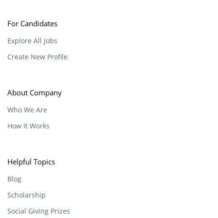
For Candidates
Explore All Jobs
Create New Profile
About Company
Who We Are
How It Works
Helpful Topics
Blog
Scholarship
Social Giving Prizes