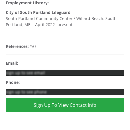
Employment History:
City of South Portland Lifeguard
South Portland Community Center / Willard Beach, South
Portland, ME April 2022- present
References:
Yes
Email:
sign up to see email
Phone:
sign up to see phone
Sign Up To View Contact Info