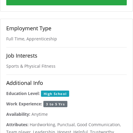
Employment Type
Full Time, Apprenticeship
Job Interests
Sports & Physical Fitness
Additional Info
Education Level:
High School
Work Experience:
3 to 5 Yrs
Availability:
Anytime
Attributes:
Hardworking, Punctual, Good Communication,
Team player, Leadership, Honest, Helpful, Trustworthy,