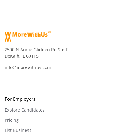
2500 N Annie Glidden Rd Ste F,
DeKalb, IL 60115
info@morewithus.com
For Employers
Explore Candidates
Pricing
List Business