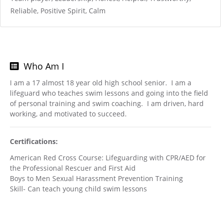
Reliable, Positive Spirit, Calm
Who Am I
I am a 17 almost 18 year old high school senior. I am a
lifeguard who teaches swim lessons and going into the field
of personal training and swim coaching. I am driven, hard
working, and motivated to succeed.
Certifications:
American Red Cross Course: Lifeguarding with CPR/AED for
the Professional Rescuer and First Aid
Boys to Men Sexual Harassment Prevention Training
Skill- Can teach young child swim lessons