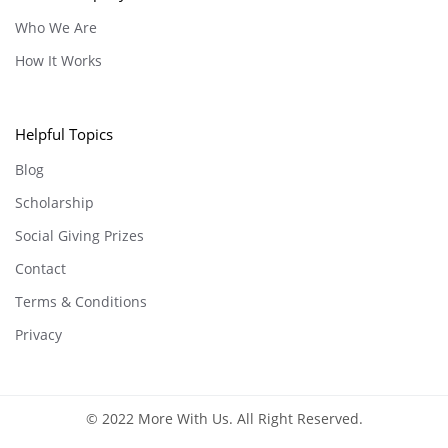
Who We Are
How It Works
Helpful Topics
Blog
Scholarship
Social Giving Prizes
Contact
Terms & Conditions
Privacy
© 2022 More With Us. All Right Reserved.