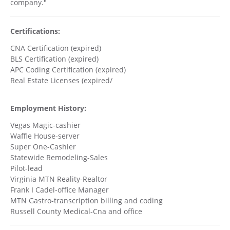
company."
Certifications:
CNA Certification (expired)
BLS Certification (expired)
APC Coding Certification (expired)
Real Estate Licenses (expired/
Employment History:
Vegas Magic-cashier
Waffle House-server
Super One-Cashier
Statewide Remodeling-Sales
Pilot-lead
Virginia MTN Reality-Realtor
Frank I Cadel-office Manager
MTN Gastro-transcription billing and coding
Russell County Medical-Cna and office