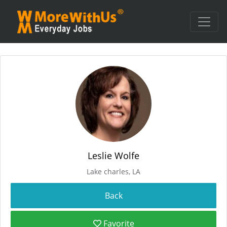
Leslie Wolfe
Lake charles, LA
Favorite