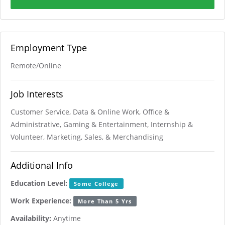
Employment Type
Remote/Online
Job Interests
Customer Service, Data & Online Work, Office &
Administrative, Gaming & Entertainment, Internship &
Volunteer, Marketing, Sales, & Merchandising
Additional Info
Education Level:
Some College
Work Experience:
More Than 5 Yrs
Availability:
Anytime