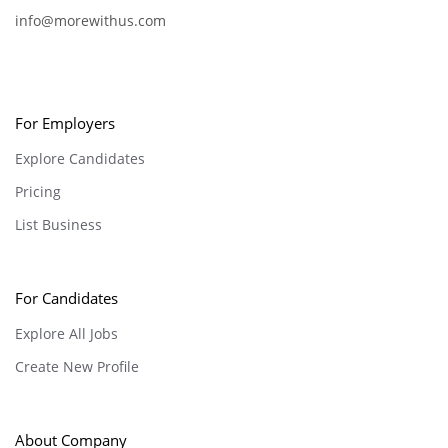
info@morewithus.com
For Employers
Explore Candidates
Pricing
List Business
For Candidates
Explore All Jobs
Create New Profile
About Company