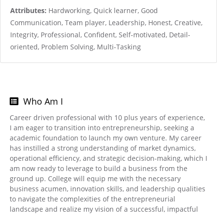
Attributes:
Hardworking, Quick learner, Good
Communication, Team player, Leadership, Honest, Creative,
Integrity, Professional, Confident, Self-motivated, Detail-
oriented, Problem Solving, Multi-Tasking
Who Am I
Career driven professional with 10 plus years of experience,
I am eager to transition into entrepreneurship, seeking a
academic foundation to launch my own venture. My career
has instilled a strong understanding of market dynamics,
operational efficiency, and strategic decision-making, which I
am now ready to leverage to build a business from the
ground up. College will equip me with the necessary
business acumen, innovation skills, and leadership qualities
to navigate the complexities of the entrepreneurial
landscape and realize my vision of a successful, impactful