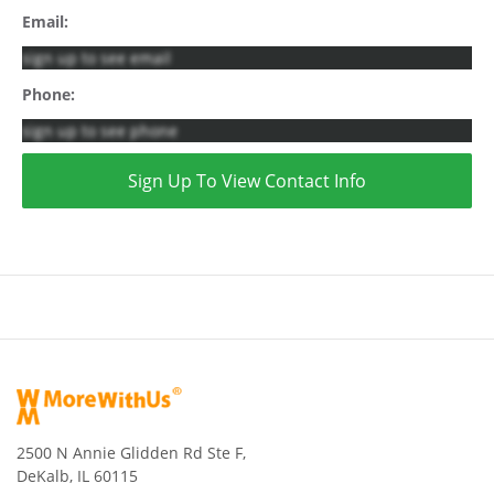
Email:
sign up to see email
Phone:
sign up to see phone
Sign Up To View Contact Info
2500 N Annie Glidden Rd Ste F,
DeKalb, IL 60115