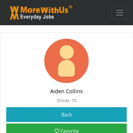
Aiden Collins
Shiner, TX
Favorite