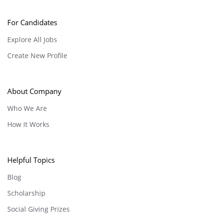
For Candidates
Explore All Jobs
Create New Profile
About Company
Who We Are
How It Works
Helpful Topics
Blog
Scholarship
Social Giving Prizes