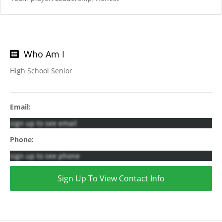
Who Am I
High School Senior
Email:
sign up to see email
Phone:
sign up to see phone
Sign Up To View Contact Info