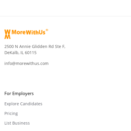
2500 N Annie Glidden Rd Ste F,
DeKalb, IL 60115
info@morewithus.com
For Employers
Explore Candidates
Pricing
List Business