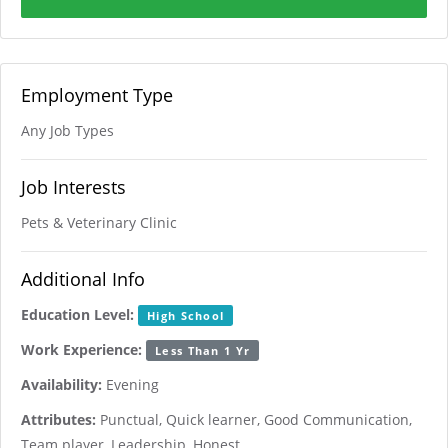
Employment Type
Any Job Types
Job Interests
Pets & Veterinary Clinic
Additional Info
Education Level:
High School
Work Experience:
Less Than 1 Yr
Availability:
Evening
Attributes:
Punctual, Quick learner, Good Communication,
Team player, Leadership, Honest