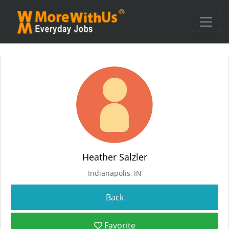
Heather Salzler
Indianapolis, IN
Favorite