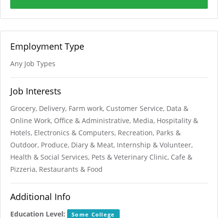
Employment Type
Any Job Types
Job Interests
Grocery, Delivery, Farm work, Customer Service, Data &
Online Work, Office & Administrative, Media, Hospitality &
Hotels, Electronics & Computers, Recreation, Parks &
Outdoor, Produce, Diary & Meat, Internship & Volunteer,
Health & Social Services, Pets & Veterinary Clinic, Cafe &
Pizzeria, Restaurants & Food
Additional Info
Education Level:
Some College