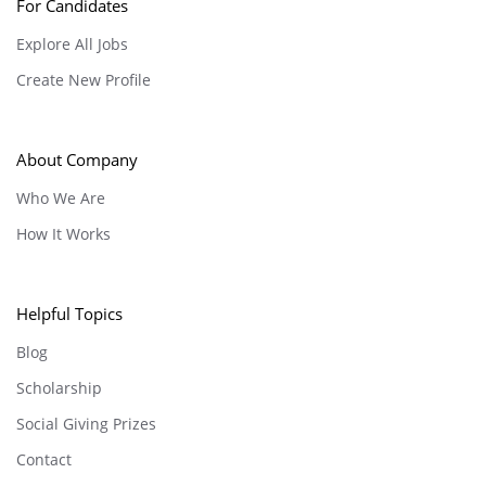
For Candidates
Explore All Jobs
Create New Profile
About Company
Who We Are
How It Works
Helpful Topics
Blog
Scholarship
Social Giving Prizes
Contact