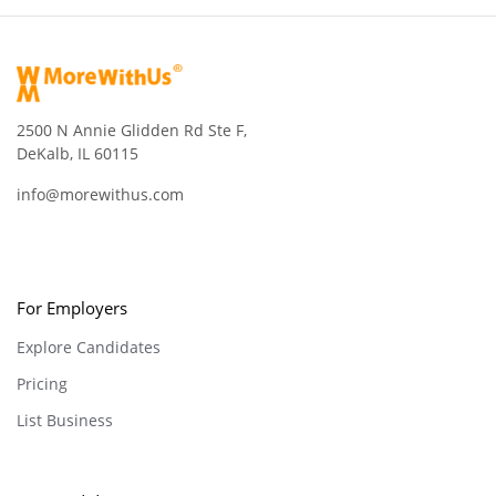
2500 N Annie Glidden Rd Ste F,
DeKalb, IL 60115
info@morewithus.com
For Employers
Explore Candidates
Pricing
List Business