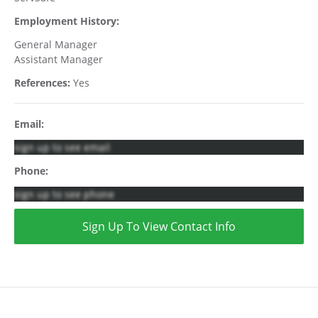
Employment History:
General Manager
Assistant Manager
References:
Yes
Email:
sign up to see email
Phone:
sign up to see phone
Sign Up To View Contact Info