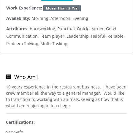
Work Experience:
More Than 5 Yrs
Availability:
Morning, Afternoon, Evening
Attributes:
Hardworking, Punctual, Quick learner, Good
Communication, Team player, Leadership, Helpful, Reliable,
Problem Solving, Multi-Tasking
Who Am I
19 years experience in the restaurant business. I have been
crew member all the way to a general manager. Would like
to transition to working with animals, seeing as how that is
what I am majoring in in college.
Certifications:
ServSafe