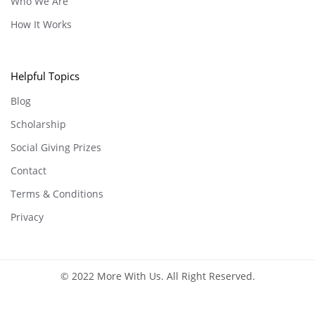
Who We Are
How It Works
Helpful Topics
Blog
Scholarship
Social Giving Prizes
Contact
Terms & Conditions
Privacy
© 2022 More With Us. All Right Reserved.