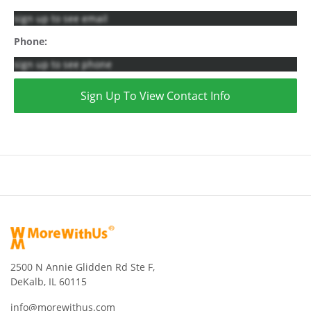
sign up to see email
Phone:
sign up to see phone
Sign Up To View Contact Info
2500 N Annie Glidden Rd Ste F,
DeKalb, IL 60115
info@morewithus.com