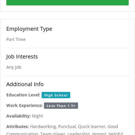
Employment Type
Part Time
Job Interests
Any Job
Additional Info
Education Level:
High School
Work Experience:
Less Than 1 Yr
Availability:
Night
Attributes:
Hardworking, Punctual, Quick learner, Good
Communication, Team player, Leadership, Honest, Helpful,