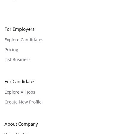
For Employers
Explore Candidates
Pricing
List Business
For Candidates
Explore All Jobs
Create New Profile
About Company