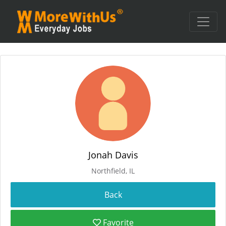
Jonah Davis
Northfield, IL
Favorite