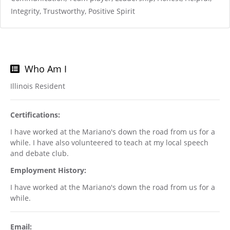
Integrity, Trustworthy, Positive Spirit
Who Am I
Illinois Resident
Certifications:
I have worked at the Mariano's down the road from us for a
while. I have also volunteered to teach at my local speech
and debate club.
Employment History:
I have worked at the Mariano's down the road from us for a
while.
Email: