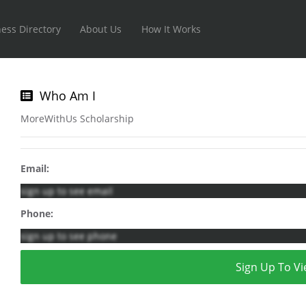
ess Directory
About Us
How It Works
Who Am I
MoreWithUs Scholarship
Email:
sign up to see email
Phone:
sign up to see phone
Sign Up To Vi