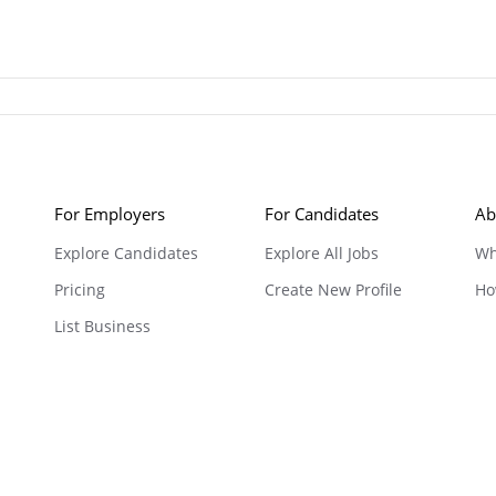
For Employers
For Candidates
Ab
Explore Candidates
Explore All Jobs
Wh
Pricing
Create New Profile
Ho
List Business