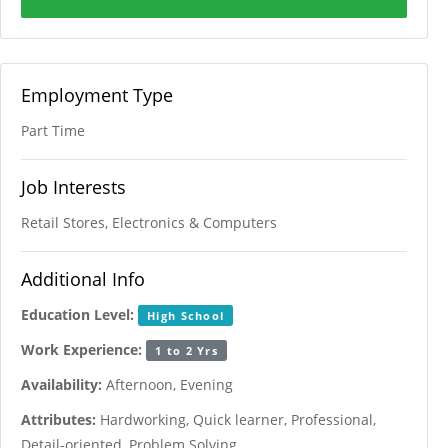
Employment Type
Part Time
Job Interests
Retail Stores, Electronics & Computers
Additional Info
Education Level:
High School
Work Experience:
1 to 2 Yrs
Availability:
Afternoon, Evening
Attributes:
Hardworking, Quick learner, Professional,
Detail-oriented, Problem Solving