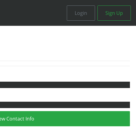
Login
Sign Up
ew Contact Info