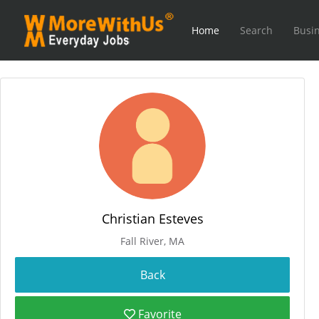
Home
Search
Busin
Christian Esteves
Fall River, MA
Favorite