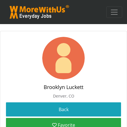
Brooklyn Luckett
Denver, CO
Favorite