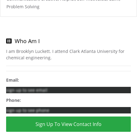
Problem Solving
Who Am I
I am Brooklyn Luckett. I attend Clark Atlanta University for
chemical engineering.
Email:
sign up to see email
Phone:
sign up to see phone
Sign Up To View Contact Info