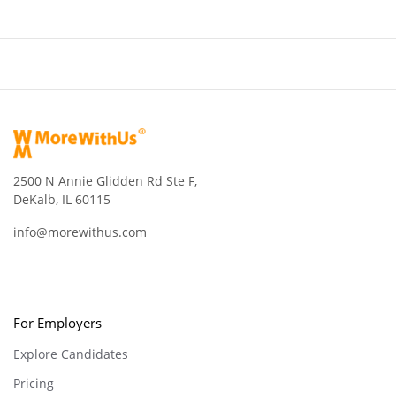
2500 N Annie Glidden Rd Ste F,
DeKalb, IL 60115
info@morewithus.com
For Employers
Explore Candidates
Pricing