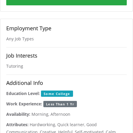
Employment Type
Any Job Types
Job Interests
Tutoring
Additional Info
Education Level:
Some College
Work Experience:
Less Than 1 Yr
Availability:
Morning, Afternoon
Attributes:
Hardworking, Quick learner, Good
Communication, Creative, Helpful, Self-motivated, Calm,