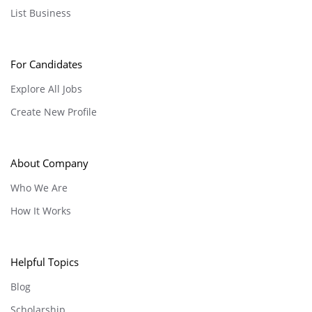
List Business
For Candidates
Explore All Jobs
Create New Profile
About Company
Who We Are
How It Works
Helpful Topics
Blog
Scholarship