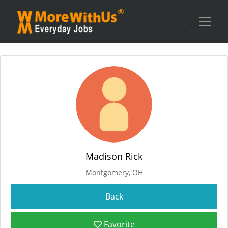
Madison Rick
Montgomery, OH
Favorite