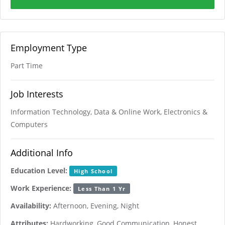
Employment Type
Part Time
Job Interests
Information Technology, Data & Online Work, Electronics &
Computers
Additional Info
Education Level:
High School
Work Experience:
Less Than 1 Yr
Availability:
Afternoon, Evening, Night
Attributes:
Hardworking, Good Communication, Honest,