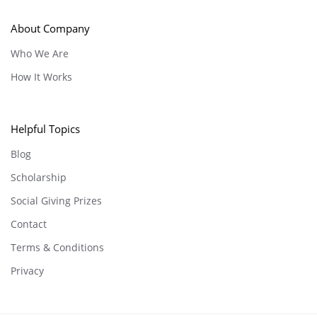
About Company
Who We Are
How It Works
Helpful Topics
Blog
Scholarship
Social Giving Prizes
Contact
Terms & Conditions
Privacy