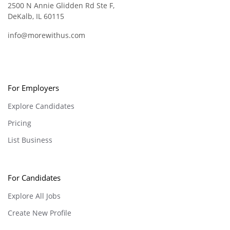
2500 N Annie Glidden Rd Ste F,
DeKalb, IL 60115
info@morewithus.com
For Employers
Explore Candidates
Pricing
List Business
For Candidates
Explore All Jobs
Create New Profile