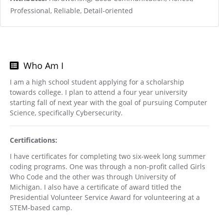
Professional, Reliable, Detail-oriented
Who Am I
I am a high school student applying for a scholarship
towards college. I plan to attend a four year university
starting fall of next year with the goal of pursuing Computer
Science, specifically Cybersecurity.
Certifications:
I have certificates for completing two six-week long summer
coding programs. One was through a non-profit called Girls
Who Code and the other was through University of
Michigan. I also have a certificate of award titled the
Presidential Volunteer Service Award for volunteering at a
STEM-based camp.