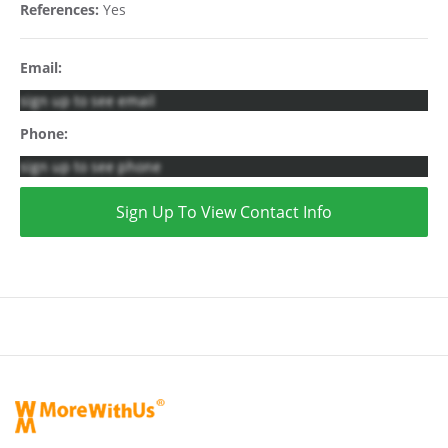
References:
Yes
Email:
sign up to see email
Phone:
sign up to see phone
Sign Up To View Contact Info