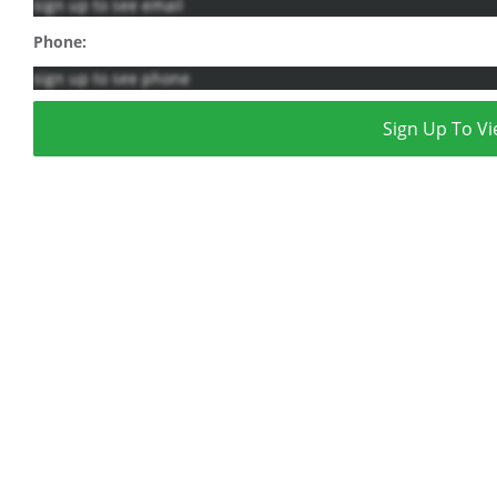
sign up to see email
Phone:
sign up to see phone
Sign Up To Vi