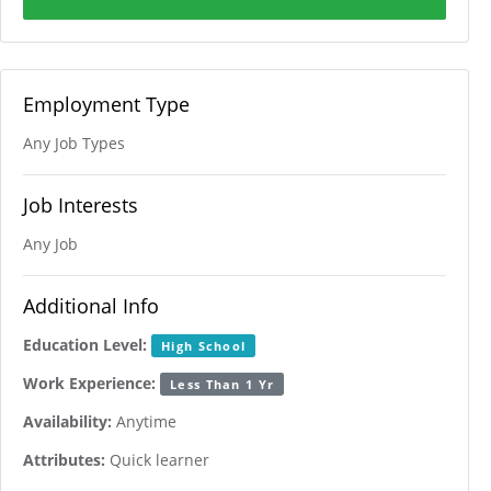
Employment Type
Any Job Types
Job Interests
Any Job
Additional Info
Education Level:
High School
Work Experience:
Less Than 1 Yr
Availability:
Anytime
Attributes:
Quick learner