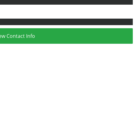
ew Contact Info