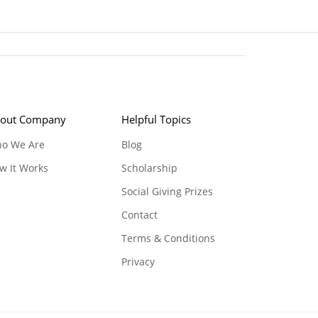
out Company
Helpful Topics
o We Are
Blog
w It Works
Scholarship
Social Giving Prizes
Contact
Terms & Conditions
Privacy