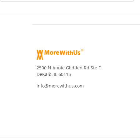
2500 N Annie Glidden Rd Ste F,
DeKalb, IL 60115
info@morewithus.com