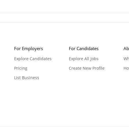
For Employers
For Candidates
Ab
Explore Candidates
Explore All Jobs
Wh
Pricing
Create New Profile
Ho
List Business