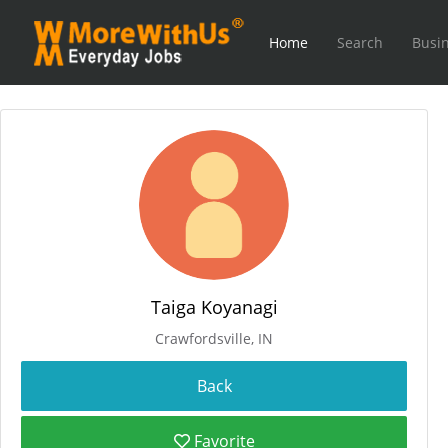
Home
Search
Busin
Taiga Koyanagi
Crawfordsville, IN
Favorite