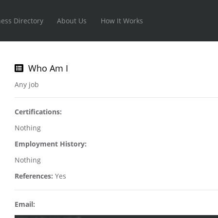
ess Directory
About Us
How It Works
Who Am I
Any job
Certifications:
Nothing
Employment History:
Nothing
References:
Yes
Email: