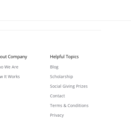
out Company
Helpful Topics
o We Are
Blog
w It Works
Scholarship
Social Giving Prizes
Contact
Terms & Conditions
Privacy