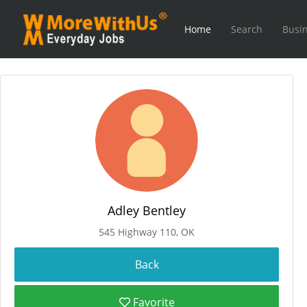
Home
Search
Busin
Adley Bentley
545 Highway 110, OK
Favorite