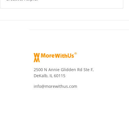
2500 N Annie Glidden Rd Ste F,
DeKalb, IL 60115
info@morewithus.com