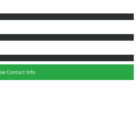
ew Contact Info