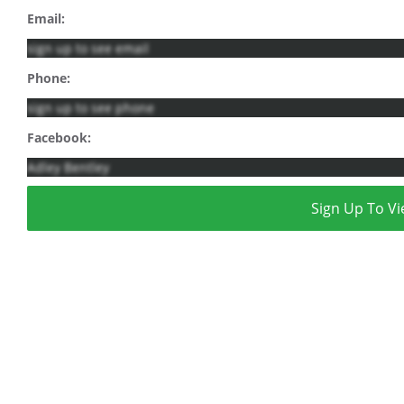
Email:
sign up to see email
Phone:
sign up to see phone
Facebook:
Adley Bentley
Sign Up To Vi