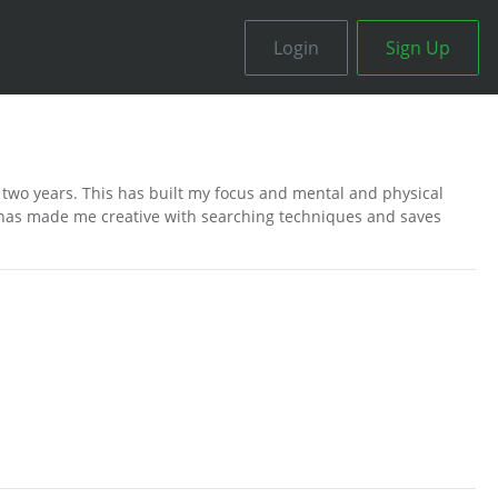
Login
Sign Up
r two years. This has built my focus and mental and physical
 has made me creative with searching techniques and saves