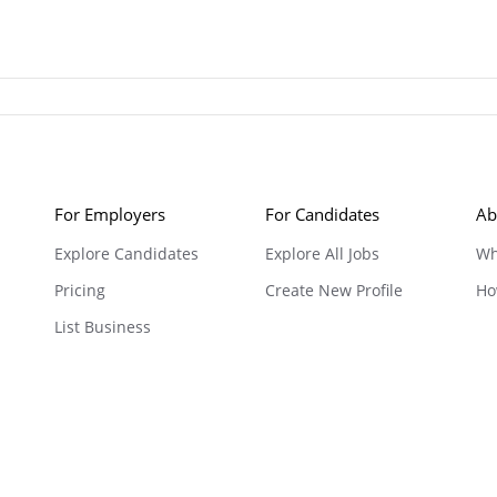
For Employers
For Candidates
Ab
Explore Candidates
Explore All Jobs
Wh
Pricing
Create New Profile
Ho
List Business