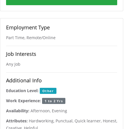
Employment Type
Part Time, Remote/Online
Job Interests
Any Job
Additional Info
Education Level:
Other
Work Experience:
1 to 2 Yrs
Availability:
Afternoon, Evening
Attributes:
Hardworking, Punctual, Quick learner, Honest,
Creative, Helpful