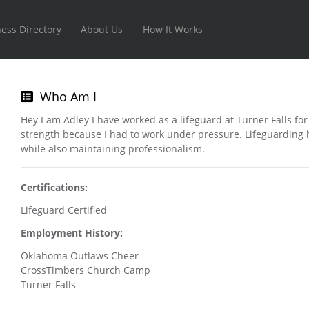
ess Directory
About Us
How It Works
Who Am I
Hey I am Adley I have worked as a lifeguard at Turner Falls fo
strength because I had to work under pressure. Lifeguarding
while also maintaining professionalism.
Certifications:
Lifeguard Certified
Employment History:
Oklahoma Outlaws Cheer
CrossTimbers Church Camp
Turner Falls