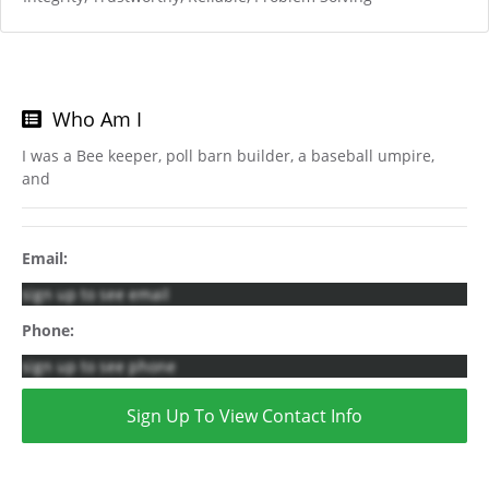
Who Am I
I was a Bee keeper, poll barn builder, a baseball umpire,
and
Email:
sign up to see email
Phone:
sign up to see phone
Sign Up To View Contact Info