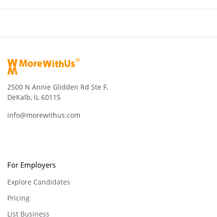
2500 N Annie Glidden Rd Ste F,
DeKalb, IL 60115
info@morewithus.com
For Employers
Explore Candidates
Pricing
List Business