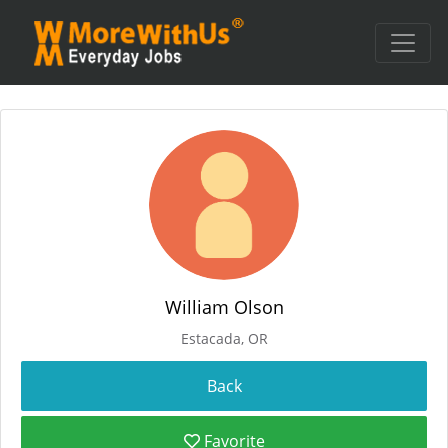
William Olson
Estacada, OR
Favorite