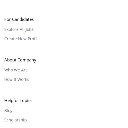
For Candidates
Explore All Jobs
Create New Profile
About Company
Who We Are
How It Works
Helpful Topics
Blog
Scholarship