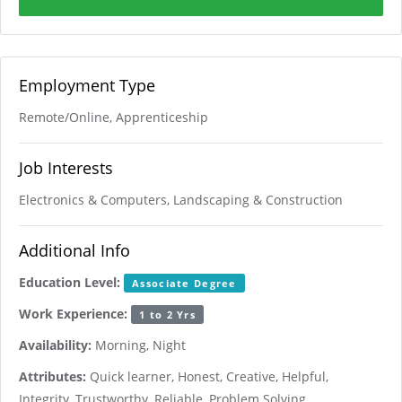
Employment Type
Remote/Online, Apprenticeship
Job Interests
Electronics & Computers, Landscaping & Construction
Additional Info
Education Level:
Associate Degree
Work Experience:
1 to 2 Yrs
Availability:
Morning, Night
Attributes:
Quick learner, Honest, Creative, Helpful,
Integrity, Trustworthy, Reliable, Problem Solving