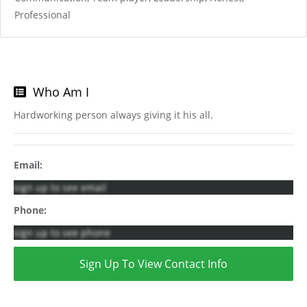
Professional
Who Am I
Hardworking person always giving it his all.
Email:
sign up to see email
Phone:
sign up to see phone
Sign Up To View Contact Info