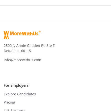
2500 N Annie Glidden Rd Ste F,
DeKalb, IL 60115
info@morewithus.com
For Employers
Explore Candidates
Pricing
List Business