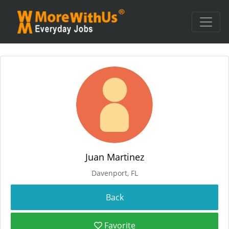
Juan Martinez
Davenport, FL
Favorite