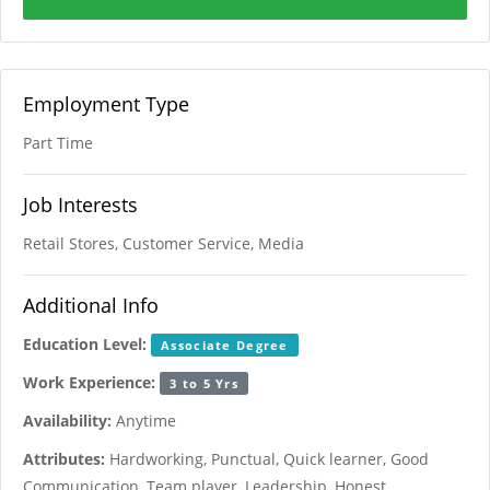
Employment Type
Part Time
Job Interests
Retail Stores, Customer Service, Media
Additional Info
Education Level:
Associate Degree
Work Experience:
3 to 5 Yrs
Availability:
Anytime
Attributes:
Hardworking, Punctual, Quick learner, Good
Communication, Team player, Leadership, Honest,