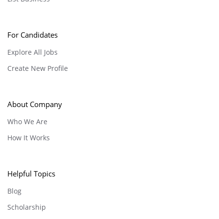
For Candidates
Explore All Jobs
Create New Profile
About Company
Who We Are
How It Works
Helpful Topics
Blog
Scholarship