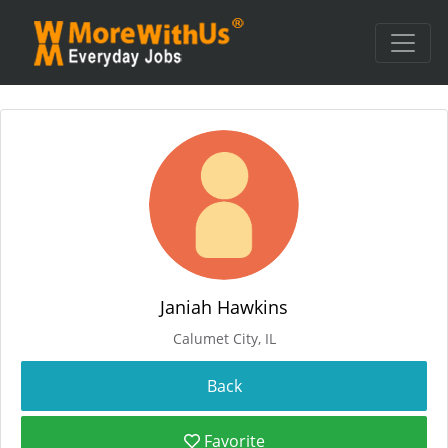
Janiah Hawkins
Calumet City, IL
Favorite