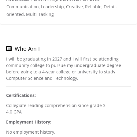
Communication, Leadership, Creative, Reliable, Detail-
oriented, Multi-Tasking
Who Am I
I will be graduating in 2027 and I will first be attending
community college to pursue my undergraduate degree
before going to a 4-year college or university to study
Computer Science and Technology.
Certifications:
Collegiate reading comprehension since grade 3
4.0 GPA
Employment History:
No employment history.