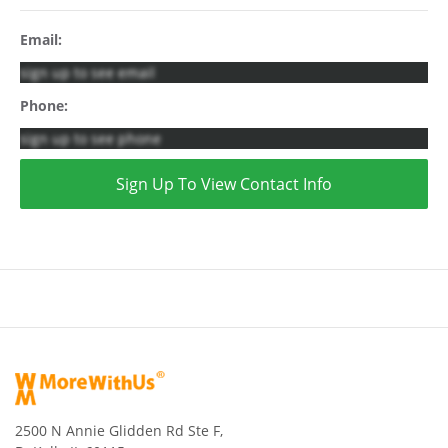
Email:
sign up to see email
Phone:
sign up to see phone
Sign Up To View Contact Info
2500 N Annie Glidden Rd Ste F,