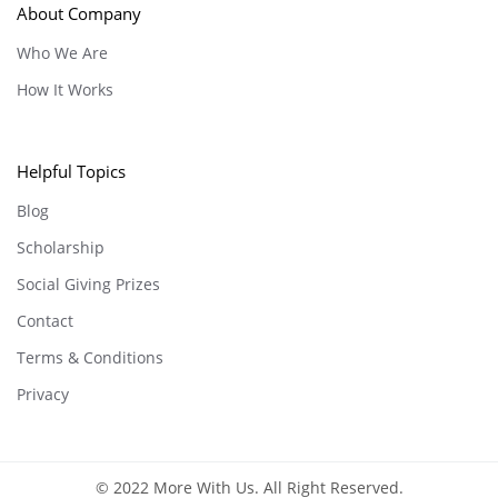
About Company
Who We Are
How It Works
Helpful Topics
Blog
Scholarship
Social Giving Prizes
Contact
Terms & Conditions
Privacy
© 2022 More With Us. All Right Reserved.