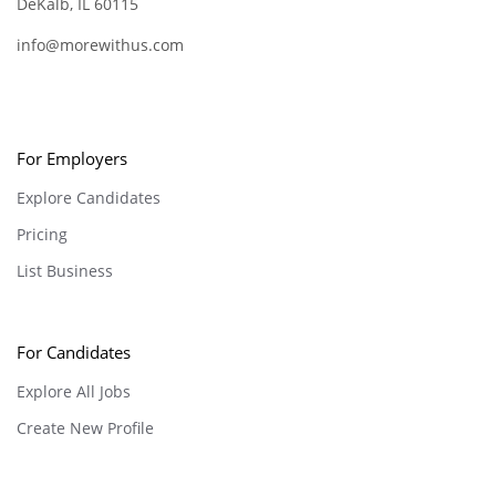
DeKalb, IL 60115
info@morewithus.com
For Employers
Explore Candidates
Pricing
List Business
For Candidates
Explore All Jobs
Create New Profile