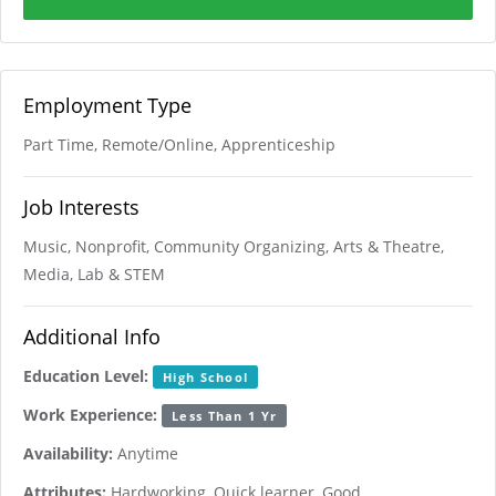
Employment Type
Part Time, Remote/Online, Apprenticeship
Job Interests
Music, Nonprofit, Community Organizing, Arts & Theatre,
Media, Lab & STEM
Additional Info
Education Level:
High School
Work Experience:
Less Than 1 Yr
Availability:
Anytime
Attributes:
Hardworking, Quick learner, Good