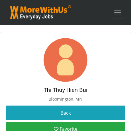
Thi Thuy Hien Bui
Bloomington, MN
Favorite