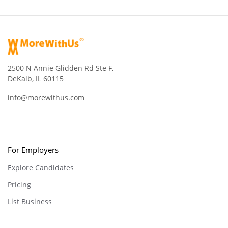
2500 N Annie Glidden Rd Ste F,
DeKalb, IL 60115
info@morewithus.com
For Employers
Explore Candidates
Pricing
List Business