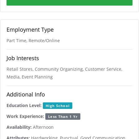
Employment Type
Part Time, Remote/Online
Job Interests
Retail Stores, Community Organizing, Customer Service,
Media, Event Planning
Additional Info
Education Level:
High School
Work Experience:
Less Than 1 Yr
Availability:
Afternoon
Attributes:
Hardworking, Punctual, Good Communication,