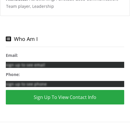
Team player, Leadership
Who Am I
Email:
sign up to see email
Phone:
sign up to see phone
Sign Up To View Contact Info