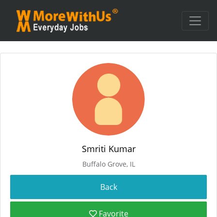
Smriti Kumar
Buffalo Grove, IL
Favorite