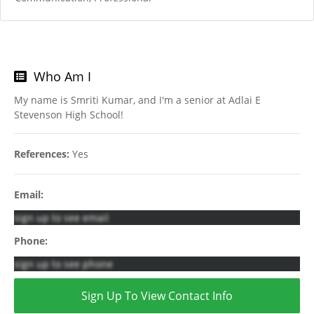
Who Am I
My name is Smriti Kumar, and I'm a senior at Adlai E
Stevenson High School!
References:
Yes
Email:
sign up to see email
Phone:
sign up to see phone
Sign Up To View Contact Info