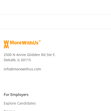
2500 N Annie Glidden Rd Ste F,
DeKalb, IL 60115
info@morewithus.com
For Employers
Explore Candidates