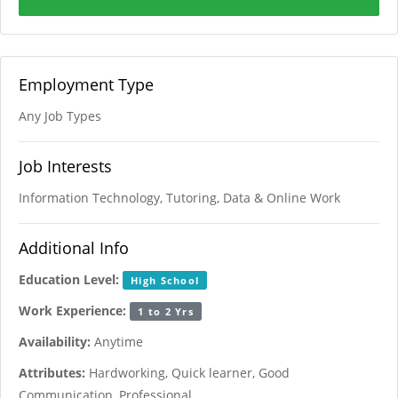
Employment Type
Any Job Types
Job Interests
Information Technology, Tutoring, Data & Online Work
Additional Info
Education Level:
High School
Work Experience:
1 to 2 Yrs
Availability:
Anytime
Attributes:
Hardworking, Quick learner, Good
Communication, Professional