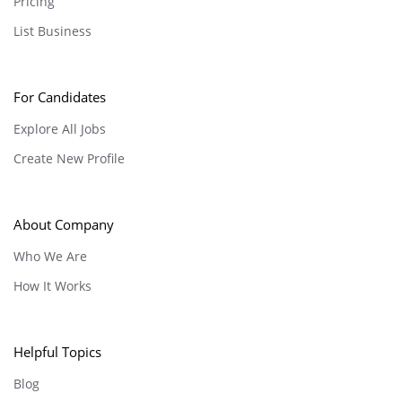
Pricing
List Business
For Candidates
Explore All Jobs
Create New Profile
About Company
Who We Are
How It Works
Helpful Topics
Blog