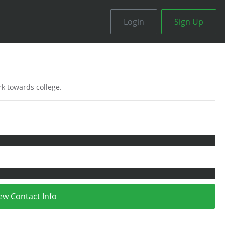
Login
Sign Up
ork towards college.
ew Contact Info