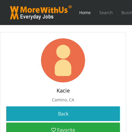
Home
Search
Busin
Kacie
Camino, CA
Favorite