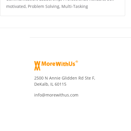
motivated, Problem Solving, Multi-Tasking
2500 N Annie Glidden Rd Ste F,
DeKalb, IL 60115
info@morewithus.com