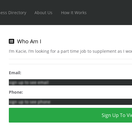
ess Directory
About Us
How It Works
Who Am I
I’m Kacie, I’m looking for a part time job to supplement as I w
Email:
sign up to see email
Phone:
sign up to see phone
Sign Up To Vi