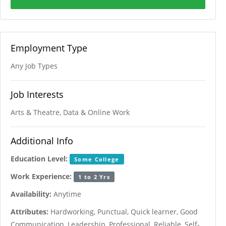
Employment Type
Any Job Types
Job Interests
Arts & Theatre, Data & Online Work
Additional Info
Education Level:
Some College
Work Experience:
1 to 2 Yrs
Availability:
Anytime
Attributes:
Hardworking, Punctual, Quick learner, Good
Communication, Leadership, Professional, Reliable, Self-