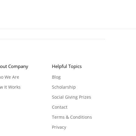
out Company
Helpful Topics
o We Are
Blog
w It Works
Scholarship
Social Giving Prizes
Contact
Terms & Conditions
Privacy