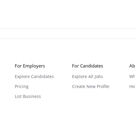
For Employers
For Candidates
Ab
Explore Candidates
Explore All Jobs
Wh
Pricing
Create New Profile
Ho
List Business