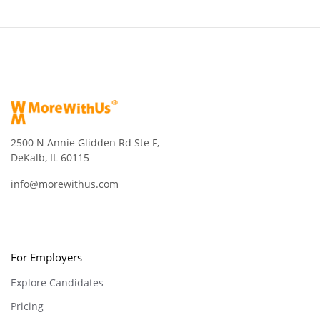
2500 N Annie Glidden Rd Ste F,
DeKalb, IL 60115
info@morewithus.com
For Employers
Explore Candidates
Pricing