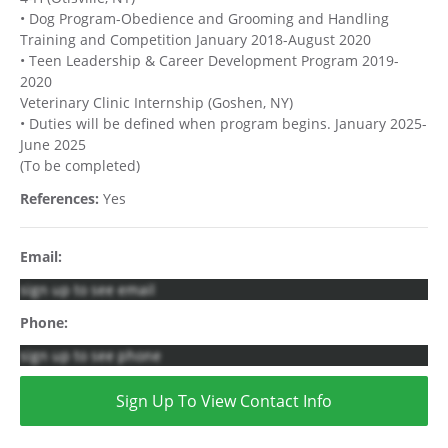
• Dog Program-Obedience and Grooming and Handling
Training and Competition January 2018-August 2020
• Teen Leadership & Career Development Program 2019-
2020
Veterinary Clinic Internship (Goshen, NY)
• Duties will be defined when program begins. January 2025-
June 2025
(To be completed)
References:
Yes
Email:
sign up to see email
Phone:
sign up to see phone
Sign Up To View Contact Info