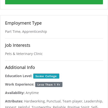
Employment Type
Part Time, Apprenticeship
Job Interests
Pets & Veterinary Clinic
Additional Info
Education Level:
Some College
Work Experience:
Less Than 1 Yr
Availability:
Anytime
Attributes:
Hardworking, Punctual, Team player, Leadership,
Honest, Helpful, Trustworthy, Reliable, Positive Spirit, Self-