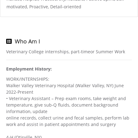
motivated, Proactive, Detail-oriented
Who Am I
Veterinary College internships, part-timeor Summer Work
Employment History:
WORK/INTERNSHIPS:
Walker Valley Veterinary Hospital (Walker Valley, NY) June
2022-Present
• Veterinary Assistant – Prep exam rooms, take weight and
temperature, give sub-Q fluids, document background
information, update
online records, collect urine and fecal samples, perform lab
work and assist in patient appointments and surgery
4-H (Otisville, NY)