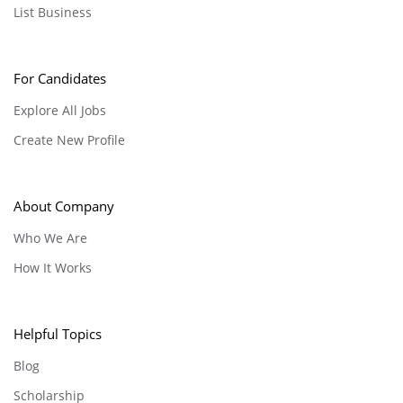
List Business
For Candidates
Explore All Jobs
Create New Profile
About Company
Who We Are
How It Works
Helpful Topics
Blog
Scholarship