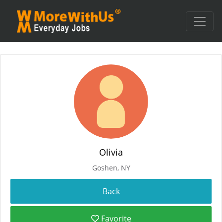
Olivia
Goshen, NY
Favorite