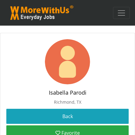
Isabella Parodi
Richmond, TX
Favorite