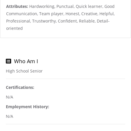
Attributes:
Hardworking, Punctual, Quick learner, Good
Communication, Team player, Honest, Creative, Helpful,
Professional, Trustworthy, Confident, Reliable, Detail-
oriented
Who Am I
High School Senior
Certifications:
N/A
Employment History:
N/A