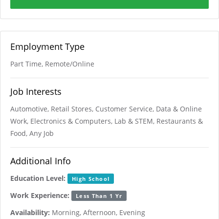
Employment Type
Part Time, Remote/Online
Job Interests
Automotive, Retail Stores, Customer Service, Data & Online
Work, Electronics & Computers, Lab & STEM, Restaurants &
Food, Any Job
Additional Info
Education Level:
High School
Work Experience:
Less Than 1 Yr
Availability:
Morning, Afternoon, Evening