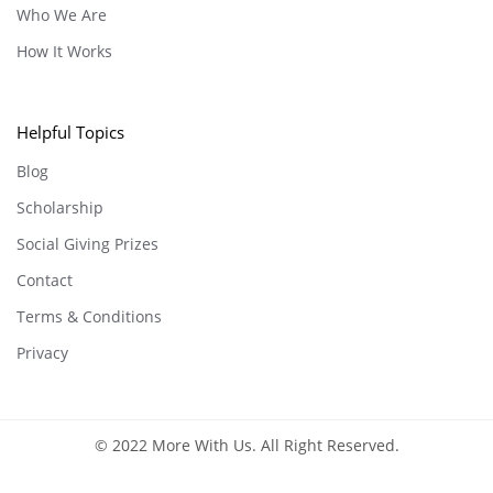
Who We Are
How It Works
Helpful Topics
Blog
Scholarship
Social Giving Prizes
Contact
Terms & Conditions
Privacy
© 2022 More With Us. All Right Reserved.