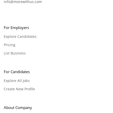
info@morewithus.com
For Employers
Explore Candidates
Pricing
List Business
For Candidates
Explore All Jobs
Create New Profile
About Company