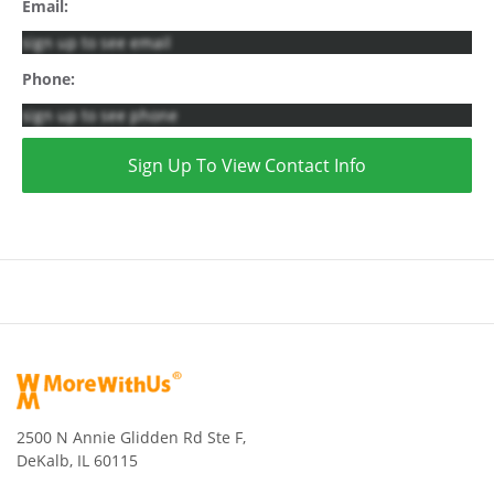
Email:
sign up to see email
Phone:
sign up to see phone
Sign Up To View Contact Info
2500 N Annie Glidden Rd Ste F,
DeKalb, IL 60115