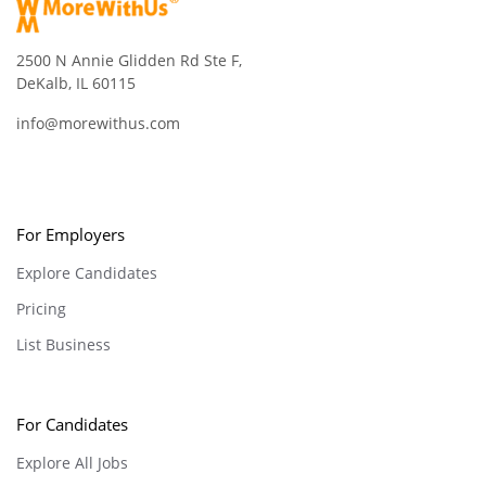
2500 N Annie Glidden Rd Ste F,
DeKalb, IL 60115
info@morewithus.com
For Employers
Explore Candidates
Pricing
List Business
For Candidates
Explore All Jobs