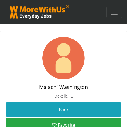
Malachi Washington
Dekalb, IL
Favorite