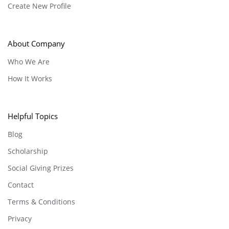
Create New Profile
About Company
Who We Are
How It Works
Helpful Topics
Blog
Scholarship
Social Giving Prizes
Contact
Terms & Conditions
Privacy