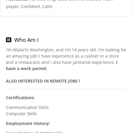
player, Confident, Calm
Who Am I
I'm Malachi Washington, and I'm 14 years old. I'm looking for
an amazing job! I have experience as a cashier in a store
and a restaurant, and I also have janitorial experience.
I
have a work permit.
ALSO INTERESTED IN REMOTE JOBS !
Certifications:
Communication Skills
Computer Skills
Employment History: