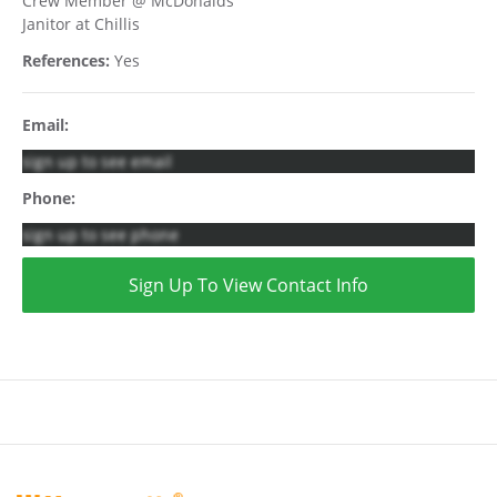
Crew Member @ McDonalds
Janitor at Chillis
References:
Yes
Email:
sign up to see email
Phone:
sign up to see phone
Sign Up To View Contact Info