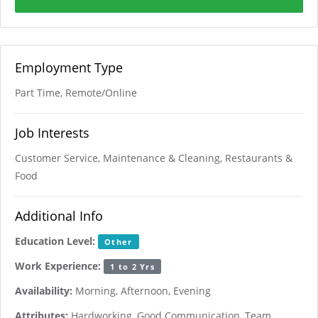
Employment Type
Part Time, Remote/Online
Job Interests
Customer Service, Maintenance & Cleaning, Restaurants &
Food
Additional Info
Education Level:
Other
Work Experience:
1 to 2 Yrs
Availability:
Morning, Afternoon, Evening
Attributes:
Hardworking, Good Communication, Team