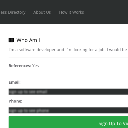
ess Directory
About Us
How It Works
Who Am I
I'm a software developer and i´m looking for a job. I would be
References:
Yes
Email:
sign up to see email
Phone:
sign up to see phone
Sign Up To Vi