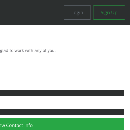
Login
Sign Up
 glad to work with any of you.
ew Contact Info