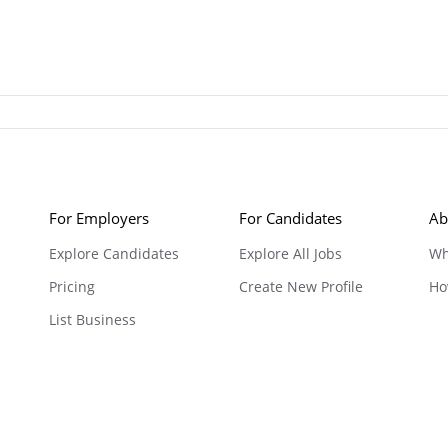
For Employers
For Candidates
Ab
Explore Candidates
Explore All Jobs
Wh
Pricing
Create New Profile
Ho
List Business