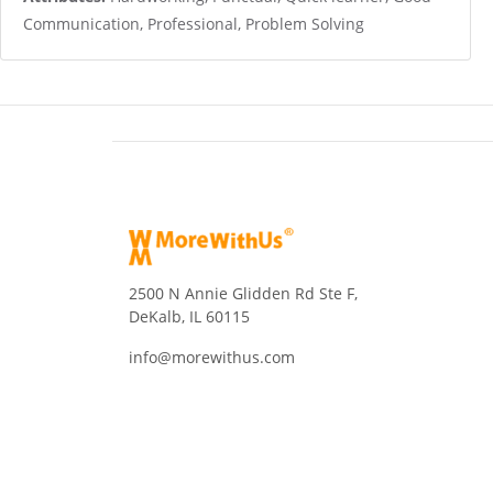
Communication, Professional, Problem Solving
2500 N Annie Glidden Rd Ste F,
DeKalb, IL 60115
info@morewithus.com