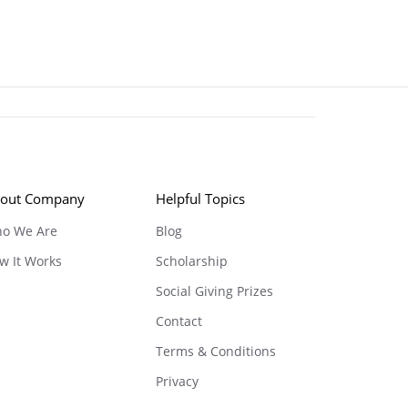
out Company
Helpful Topics
o We Are
Blog
w It Works
Scholarship
Social Giving Prizes
Contact
Terms & Conditions
Privacy