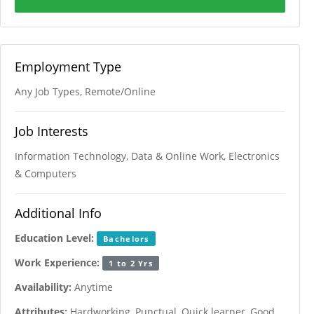
Employment Type
Any Job Types, Remote/Online
Job Interests
Information Technology, Data & Online Work, Electronics
& Computers
Additional Info
Education Level:
Bachelors
Work Experience:
1 to 2 Yrs
Availability:
Anytime
Attributes:
Hardworking, Punctual, Quick learner, Good