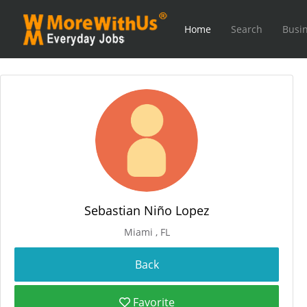
Home
Search
Busin
Sebastian Niño Lopez
Miami , FL
Favorite