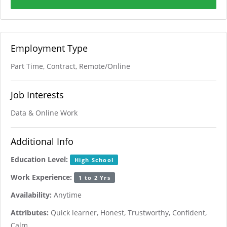
Employment Type
Part Time, Contract, Remote/Online
Job Interests
Data & Online Work
Additional Info
Education Level:
High School
Work Experience:
1 to 2 Yrs
Availability:
Anytime
Attributes:
Quick learner, Honest, Trustworthy, Confident,
Calm