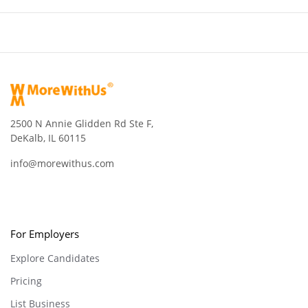
2500 N Annie Glidden Rd Ste F,
DeKalb, IL 60115
info@morewithus.com
For Employers
Explore Candidates
Pricing
List Business