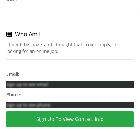
Who Am I
I found this page, and i thought that I could apply, i'm
looking for an online job.
Email:
sign up to see email
Phone:
sign up to see phone
Sign Up To View Contact Info