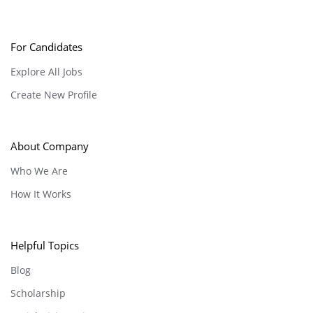
For Candidates
Explore All Jobs
Create New Profile
About Company
Who We Are
How It Works
Helpful Topics
Blog
Scholarship