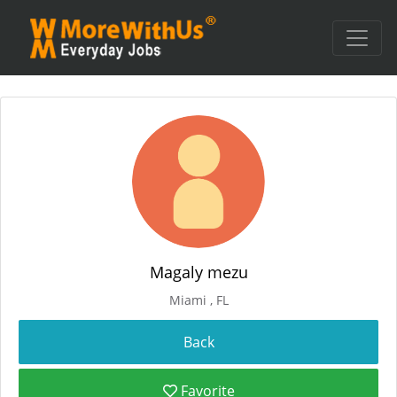
Magaly mezu
Miami , FL
Favorite