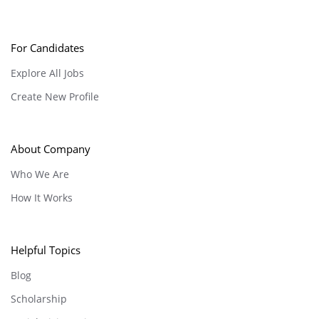
For Candidates
Explore All Jobs
Create New Profile
About Company
Who We Are
How It Works
Helpful Topics
Blog
Scholarship