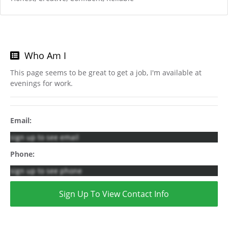
Who Am I
This page seems to be great to get a job, I'm available at
evenings for work.
Email:
sign up to see email
Phone:
sign up to see phone
Sign Up To View Contact Info