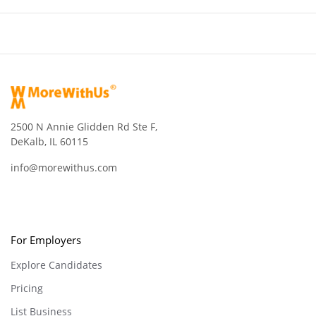
2500 N Annie Glidden Rd Ste F,
DeKalb, IL 60115
info@morewithus.com
For Employers
Explore Candidates
Pricing
List Business