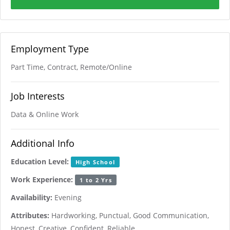
Employment Type
Part Time, Contract, Remote/Online
Job Interests
Data & Online Work
Additional Info
Education Level:
High School
Work Experience:
1 to 2 Yrs
Availability:
Evening
Attributes:
Hardworking, Punctual, Good Communication,
Honest, Creative, Confident, Reliable