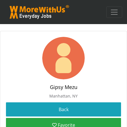
Gipsy Mezu
Manhattan, NY
Favorite