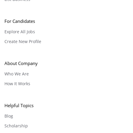
For Candidates
Explore All Jobs
Create New Profile
About Company
Who We Are
How It Works
Helpful Topics
Blog
Scholarship