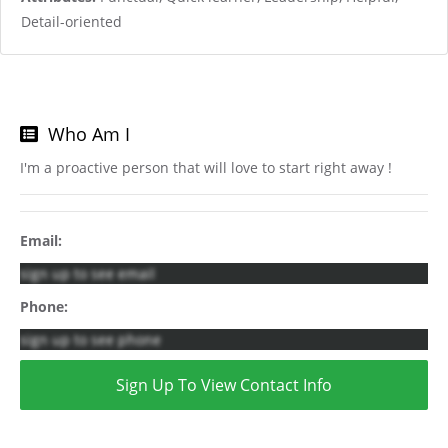
Detail-oriented
Who Am I
I'm a proactive person that will love to start right away !
Email:
sign up to see email
Phone:
sign up to see phone
Sign Up To View Contact Info