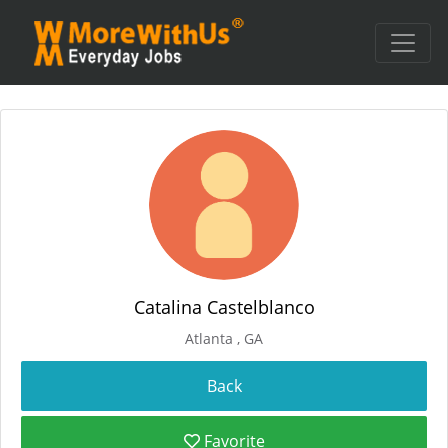
Catalina Castelblanco
Atlanta , GA
Favorite