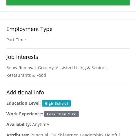
Employment Type
Part Time
Job Interests
Snow Removal, Grocery, Assisted Living & Seniors,
Restaurants & Food
Additional Info
Education Level:
High School
Work Experience:
Less Than 1 Yr
Availability:
Anytime
Attributes:
Punctual, Quick learner, Leadership, Helpful,