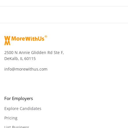
2500 N Annie Glidden Rd Ste F,
DeKalb, IL 60115
info@morewithus.com
For Employers
Explore Candidates
Pricing
List Business