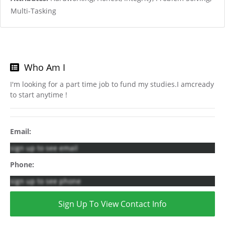
Multi-Tasking
Who Am I
I'm looking for a part time job to fund my studies.I amcready
to start anytime !
Email:
sign up to see email
Phone:
sign up to see phone
Sign Up To View Contact Info