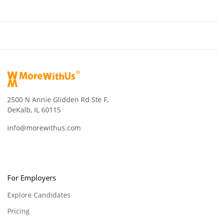
2500 N Annie Glidden Rd Ste F,
DeKalb, IL 60115
info@morewithus.com
For Employers
Explore Candidates
Pricing