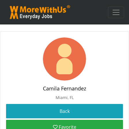
Camila Fernandez
Miami, FL
Favorite