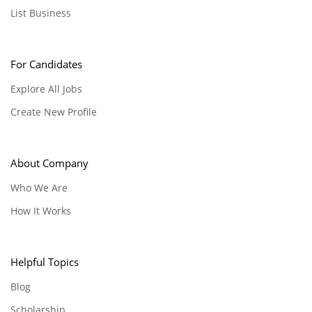
List Business
For Candidates
Explore All Jobs
Create New Profile
About Company
Who We Are
How It Works
Helpful Topics
Blog
Scholarship