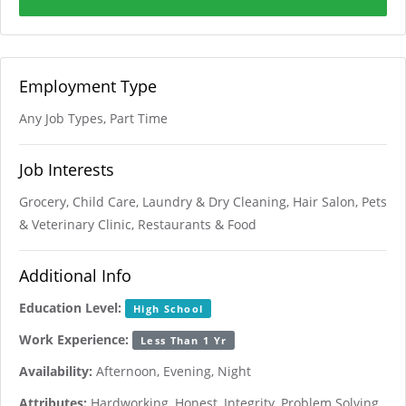
Employment Type
Any Job Types, Part Time
Job Interests
Grocery, Child Care, Laundry & Dry Cleaning, Hair Salon, Pets
& Veterinary Clinic, Restaurants & Food
Additional Info
Education Level:
High School
Work Experience:
Less Than 1 Yr
Availability:
Afternoon, Evening, Night
Attributes:
Hardworking, Honest, Integrity, Problem Solving,