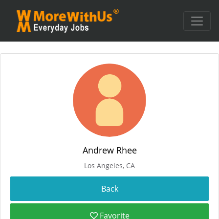
Andrew Rhee
Los Angeles, CA
Favorite