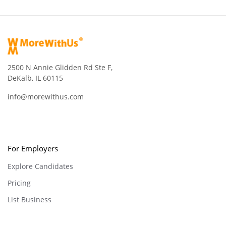
2500 N Annie Glidden Rd Ste F,
DeKalb, IL 60115
info@morewithus.com
For Employers
Explore Candidates
Pricing
List Business