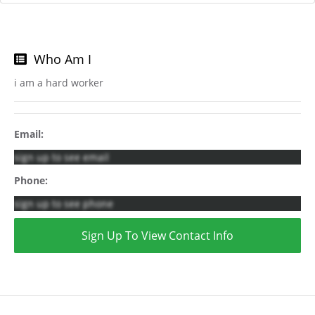
Who Am I
i am a hard worker
Email:
sign up to see email
Phone:
sign up to see phone
Sign Up To View Contact Info