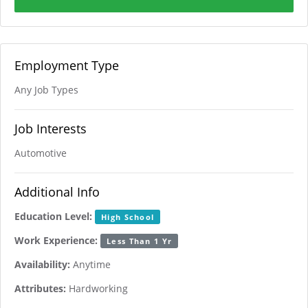
Employment Type
Any Job Types
Job Interests
Automotive
Additional Info
Education Level:
High School
Work Experience:
Less Than 1 Yr
Availability:
Anytime
Attributes:
Hardworking