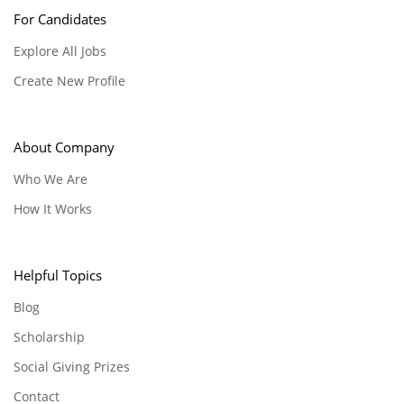
For Candidates
Explore All Jobs
Create New Profile
About Company
Who We Are
How It Works
Helpful Topics
Blog
Scholarship
Social Giving Prizes
Contact