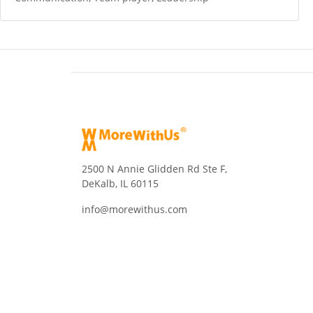
2500 N Annie Glidden Rd Ste F,
DeKalb, IL 60115
info@morewithus.com