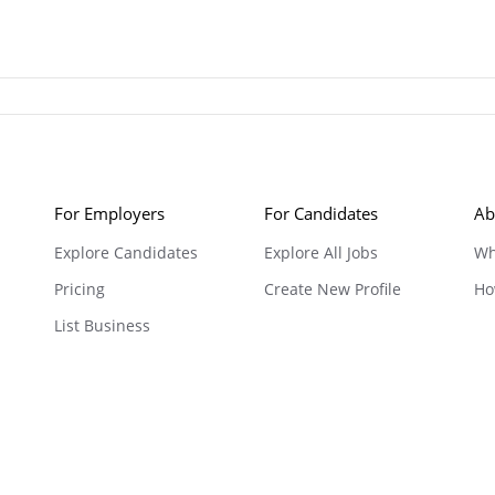
For Employers
For Candidates
Ab
Explore Candidates
Explore All Jobs
Wh
Pricing
Create New Profile
Ho
List Business