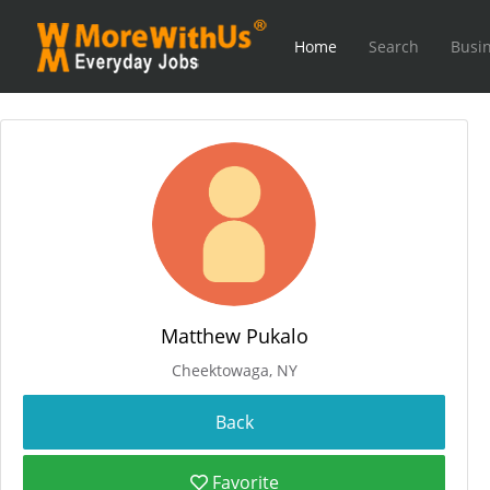
Home
Search
Busin
Matthew Pukalo
Cheektowaga, NY
Favorite