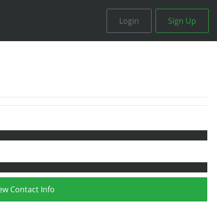
Login
Sign Up
ew Contact Info