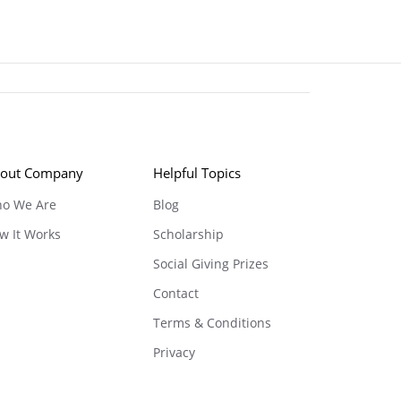
out Company
Helpful Topics
o We Are
Blog
w It Works
Scholarship
Social Giving Prizes
Contact
Terms & Conditions
Privacy