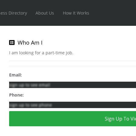
ess Directory
About Us
How It Works
Who Am I
I am looking for a part-time job.
Email:
sign up to see email
Phone:
sign up to see phone
Sign Up To Vi