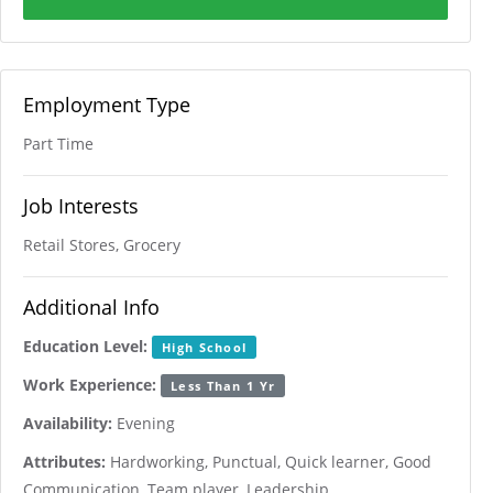
Employment Type
Part Time
Job Interests
Retail Stores, Grocery
Additional Info
Education Level:
High School
Work Experience:
Less Than 1 Yr
Availability:
Evening
Attributes:
Hardworking, Punctual, Quick learner, Good
Communication, Team player, Leadership