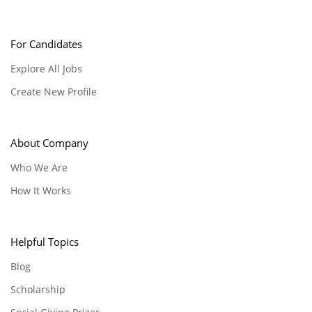
For Candidates
Explore All Jobs
Create New Profile
About Company
Who We Are
How It Works
Helpful Topics
Blog
Scholarship