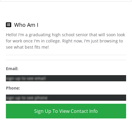
Who Am I
Hello! I'm a graduating high school senior that will soon look
for work once I'm in college. Right now, I'm just browsing to
see what best fits me!
Email:
sign up to see email
Phone:
sign up to see phone
Sign Up To View Contact Info