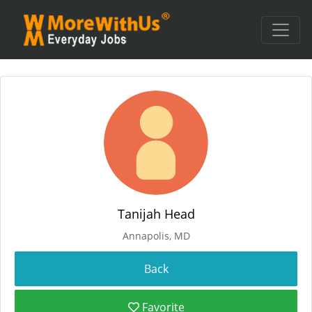
Tanijah Head
Annapolis, MD
Favorite