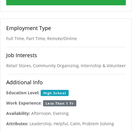
Employment Type
Full Time, Part Time, Remote/Online
Job Interests
Retail Stores, Community Organizing, Internship & Volunteer
Additional Info
Education Level:
High School
Work Experience:
Less Than 1 Yr
Availability:
Afternoon, Evening
Attributes:
Leadership, Helpful, Calm, Problem Solving