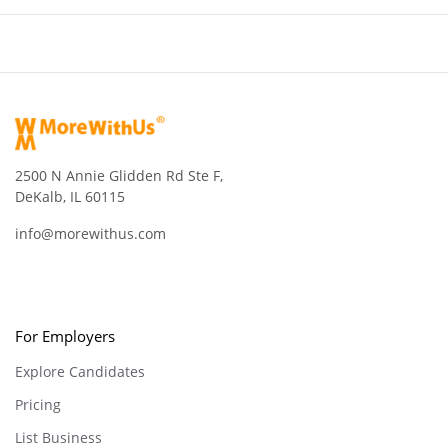
2500 N Annie Glidden Rd Ste F,
DeKalb, IL 60115
info@morewithus.com
For Employers
Explore Candidates
Pricing
List Business