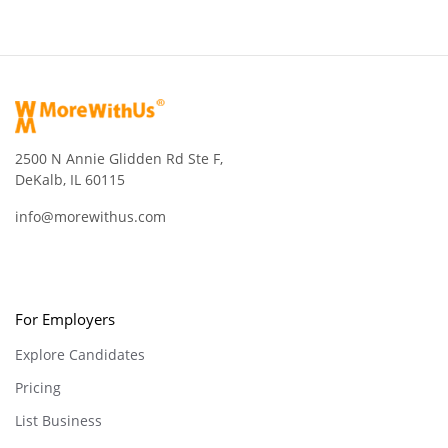
2500 N Annie Glidden Rd Ste F,
DeKalb, IL 60115
info@morewithus.com
For Employers
Explore Candidates
Pricing
List Business