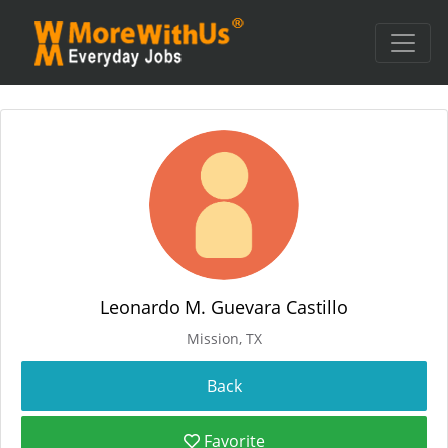
Leonardo M. Guevara Castillo
Mission, TX
Favorite