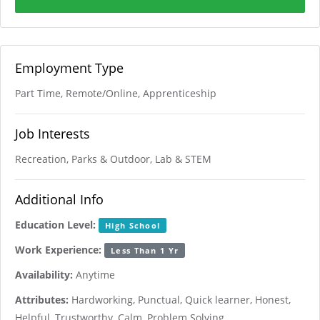
Employment Type
Part Time, Remote/Online, Apprenticeship
Job Interests
Recreation, Parks & Outdoor, Lab & STEM
Additional Info
Education Level:
High School
Work Experience:
Less Than 1 Yr
Availability:
Anytime
Attributes:
Hardworking, Punctual, Quick learner, Honest,
Helpful, Trustworthy, Calm, Problem Solving