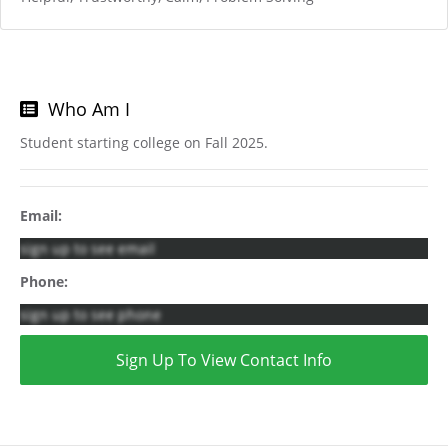
Who Am I
Student starting college on Fall 2025.
Email:
sign up to see email
Phone:
sign up to see phone
Sign Up To View Contact Info