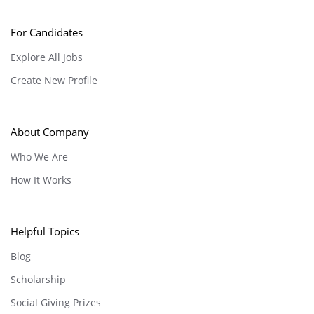
For Candidates
Explore All Jobs
Create New Profile
About Company
Who We Are
How It Works
Helpful Topics
Blog
Scholarship
Social Giving Prizes