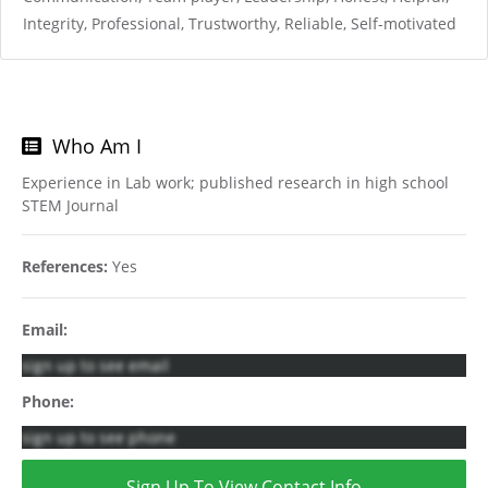
Integrity, Professional, Trustworthy, Reliable, Self-motivated
Who Am I
Experience in Lab work; published research in high school
STEM Journal
References:
Yes
Email:
sign up to see email
Phone:
sign up to see phone
Sign Up To View Contact Info