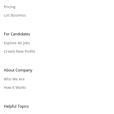
Pricing
List Business
For Candidates
Explore All Jobs
Create New Profile
About Company
Who We Are
How It Works
Helpful Topics