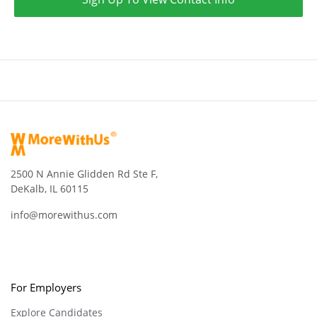
2500 N Annie Glidden Rd Ste F,
DeKalb, IL 60115
info@morewithus.com
For Employers
Explore Candidates