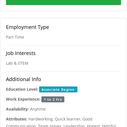
Employment Type
Part Time
Job Interests
Lab & STEM
Additional Info
Education Level:
Associate Degree
Work Experience:
1 to 2 Yrs
Availability:
Anytime
Attributes:
Hardworking, Quick learner, Good
Communication, Team player, Leadership, Honest, Helpful,