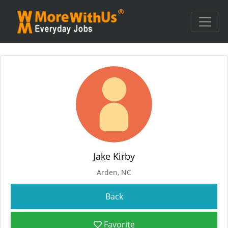
Jake Kirby
Arden, NC
Favorite