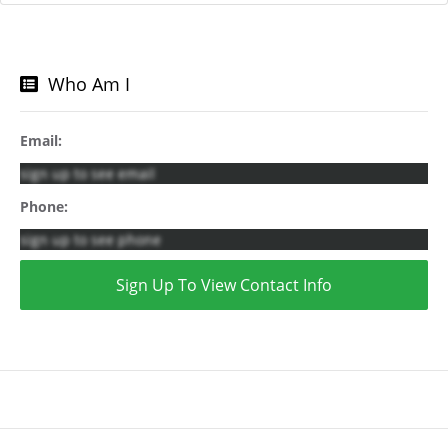
Who Am I
Email:
sign up to see email
Phone:
sign up to see phone
Sign Up To View Contact Info