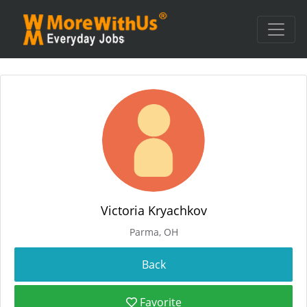
Victoria Kryachkov
Parma, OH
Favorite