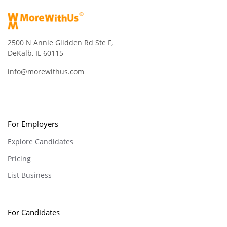
2500 N Annie Glidden Rd Ste F,
DeKalb, IL 60115
info@morewithus.com
For Employers
Explore Candidates
Pricing
List Business
For Candidates