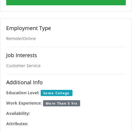
Employment Type
Remote/Online
Job Interests
Customer Service
Additional Info
Education Level:
Some College
Work Experience:
More Than 5 Yrs
Availability:
Attributes: