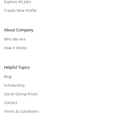
Explore All Jobs
Create New Profile
About Company
Who We Are
How It Works
Helpful Topics
Blog
Scholarship
Social Giving Prizes
Contact
Terms & Conditions